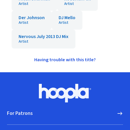
Artist
Artist
Der Johnson
DJ Mello
Artist
Artist
Nervous July 2013 DJ Mix
Artist
Having trouble with this title?
Footer
Hoopla logo, Go to homepage
For Patrons