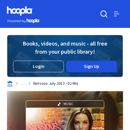
Skip to main content
Hoopla logo
Powered by Hoopla
Search
Menu
Books, videos, and music - all free
from your public library!
Login
Sign Up
. . .
Nervous July 2013 - DJ Mix
MUSIC