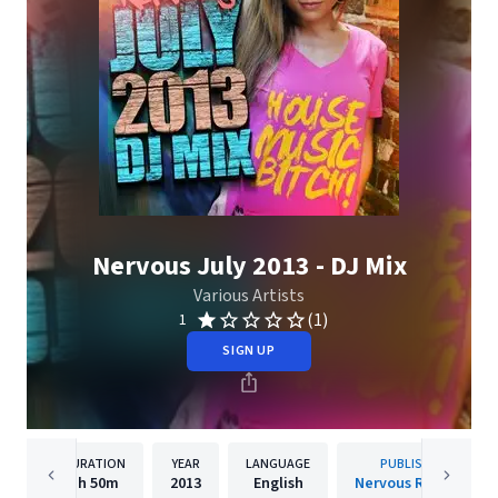
Nervous July 2013 - DJ Mix
Various Artists
(1)
1
SIGN UP
DURATION
YEAR
LANGUAGE
PUBLISHER
1h
50m
2013
English
Nervous Records