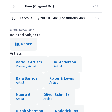
9
I'm Free (Original Mix)
7:18
10
Nervous July 2013 DJ Mix (Continuous Mix)
55:12
© 2013 Nervous Inc
Related Subjects
Dance
Artists
Various Artists
KC Anderson
Primary Artist
Artist
Rafa Barrios
Roter & Lewis
Artist
Artist
Mauro Gi
Oliver Schmitz
Artist
Artist
Micah Sherman
Roderick Fox