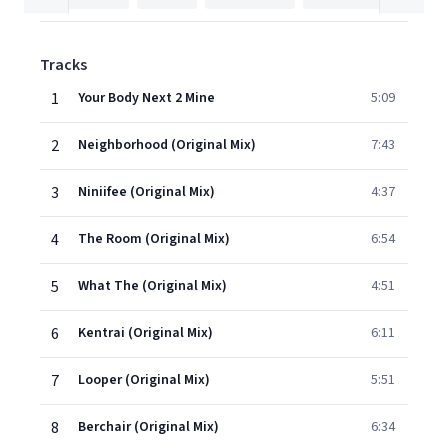
Tracks
1
Your Body Next 2 Mine
5:09
2
Neighborhood (Original Mix)
7:43
3
Niniifee (Original Mix)
4:37
4
The Room (Original Mix)
6:54
5
What The (Original Mix)
4:51
6
Kentrai (Original Mix)
6:11
7
Looper (Original Mix)
5:51
8
Berchair (Original Mix)
6:34