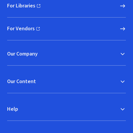
For Libraries
(opens in new window)
For Vendors
(opens in new window)
Our Company
Our Content
Help