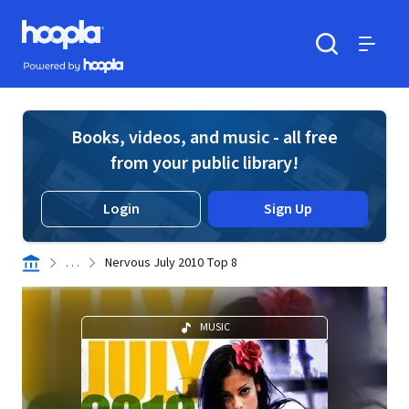
Skip to main content
Hoopla logo
Powered by Hoopla
Search
Menu
Books, videos, and music - all free
from your public library!
Login
Sign Up
. . .
Nervous July 2010 Top 8
MUSIC