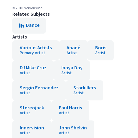
© 2010 Nervous Inc.
Related Subjects
Dance
Artists
Various Artists
Anané
Boris
Primary Artist
Artist
Artist
DJ Mike Cruz
Inaya Day
Artist
Artist
Sergio Fernandez
Starkillers
Artist
Artist
Stereojack
Paul Harris
Artist
Artist
Innervision
John Shelvin
Artist
Artist