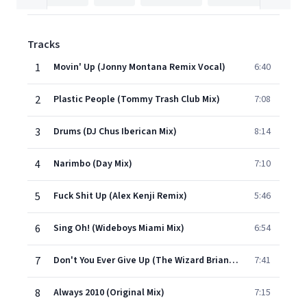
Tracks
1
Movin' Up (Jonny Montana Remix Vocal)
6:40
2
Plastic People (Tommy Trash Club Mix)
7:08
3
Drums (DJ Chus Iberican Mix)
8:14
4
Narimbo (Day Mix)
7:10
5
Fuck Shit Up (Alex Kenji Remix)
5:46
6
Sing Oh! (Wideboys Miami Mix)
6:54
7
Don't You Ever Give Up (The Wizard Brian Coxx Remix)
7:41
8
Always 2010 (Original Mix)
7:15