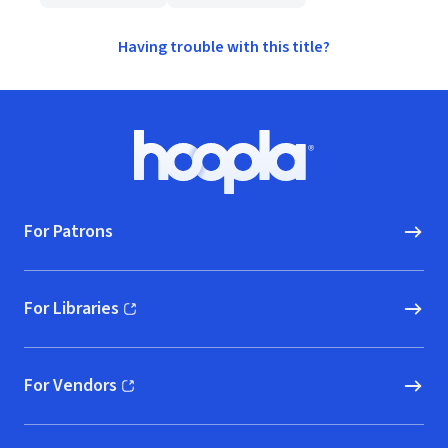
Having trouble with this title?
Footer
Hoopla logo, Go to homepage
For Patrons
For Libraries
(opens in new window)
For Vendors
(opens in new window)