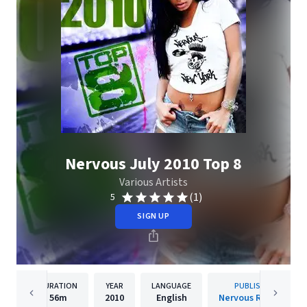
Nervous July 2010 Top 8
Various Artists
(1)
5
SIGN UP
DURATION
YEAR
LANGUAGE
PUBLISHER
56m
2010
English
Nervous Records