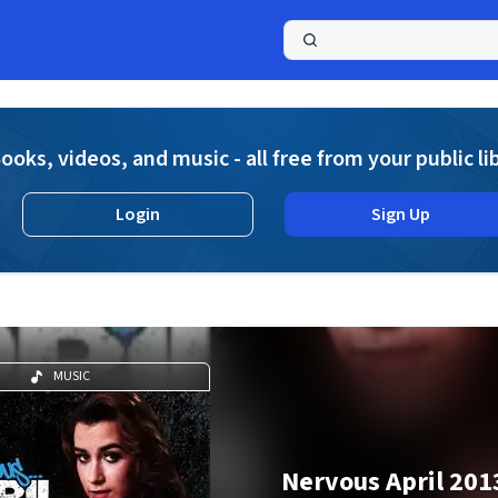
a
ooks, videos, and music - all free from your public li
Login
Sign Up
MUSIC
Nervous April 201