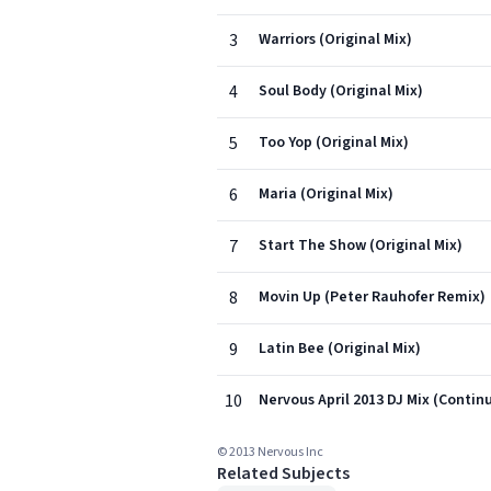
3
Warriors (Original Mix)
4
Soul Body (Original Mix)
5
Too Yop (Original Mix)
6
Maria (Original Mix)
7
Start The Show (Original Mix)
8
Movin Up (Peter Rauhofer Remix)
9
Latin Bee (Original Mix)
10
Nervous April 2013 DJ Mix (Contin
© 2013 Nervous Inc
Related Subjects