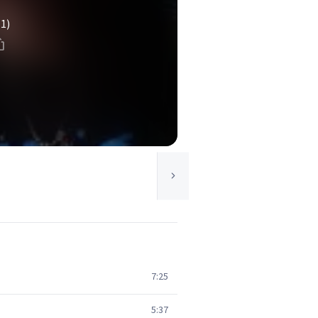
(1)
7:25
5:37