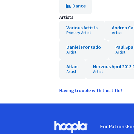
Dance
Artists
Various Artists
Andrea Ca
Primary Artist
Artist
Daniel Frontado
Paul Spa
Artist
Artist
Affani
Nervous April 2013 
Artist
Artist
Having trouble with this title?
Footer
For Patrons
For
Hoopla logo, Go to homepage
(o