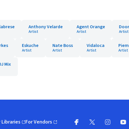
labrese
Anthony Velarde
Agent Orange
Doon
Artist
Artist
Artist
rkes
Eskuche
Nate Boss
Vidaloca
Piem
Artist
Artist
Artist
Artist
DJ Mix
 Libraries
For Vendors
pens in new window)
(opens in new window)
Facebook
X
(opens in new win
(opens in new wi
Instagram
You
(