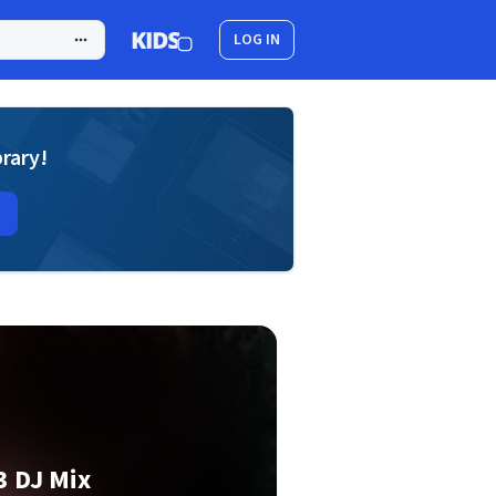
LOG IN
brary!
3 DJ Mix