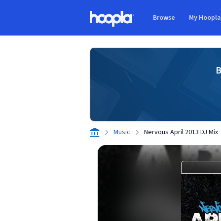
Skip to main content
Browse
My Hoopl
Hoopla logo
B
Music
Nervous April 2013 DJ Mix