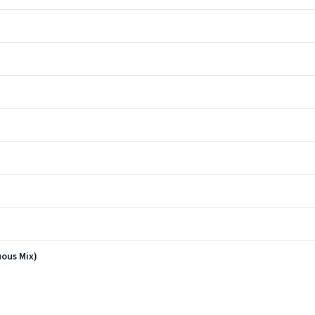
uous Mix)