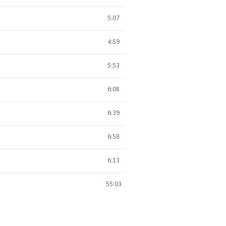
5:07
4:59
5:53
6:08
6:39
6:58
6:13
55:03