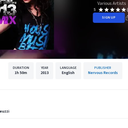
Various Artists
5
SIGN UP
DURATION
YEAR
LANGUAGE
PUBLISHER
1h
50m
2013
English
Nervous Records
euzzi