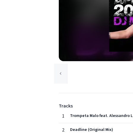
Tracks
1
Trompeta Malo feat. Alessandro L
2
Deadline (Original Mix)