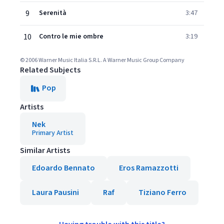
9
Serenità
3:47
10
Contro le mie ombre
3:19
© 2006 Warner Music Italia S.R.L. A Warner Music Group Company
Related Subjects
Pop
Artists
Nek
Primary Artist
Similar Artists
Edoardo Bennato
Eros Ramazzotti
Laura Pausini
Raf
Tiziano Ferro