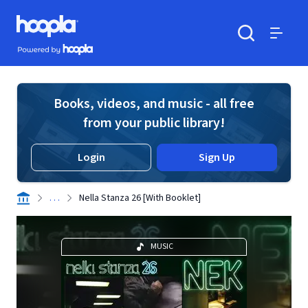
Skip to main content
Hoopla logo
Powered by Hoopla
Search
Menu
Books, videos, and music - all free
from your public library!
Login
Sign Up
. . .
Nella Stanza 26 [With Booklet]
MUSIC