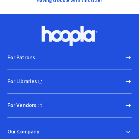
Having trouble with this title?
Footer
Hoopla logo, Go to homepage
For Patrons
For Libraries
(opens in new window)
For Vendors
(opens in new window)
Our Company