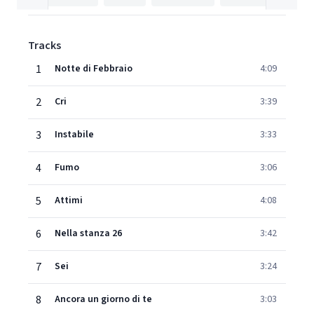
Tracks
1
Notte di Febbraio
4:09
2
Cri
3:39
3
Instabile
3:33
4
Fumo
3:06
5
Attimi
4:08
6
Nella stanza 26
3:42
7
Sei
3:24
8
Ancora un giorno di te
3:03