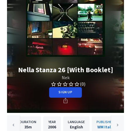
Nella Stanza 26 [With Booklet]
Nek
(0)
SIGN UP
DURATION
YEAR
LANGUAGE
PUBLISHER
35m
2006
English
WM Italy