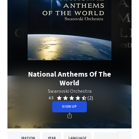
National Anthems Of The
World
Swarovski Orchestra
(2)
4.5
SIGN UP
DURATION
YEAR
LANGUAGE
PUBLISHE