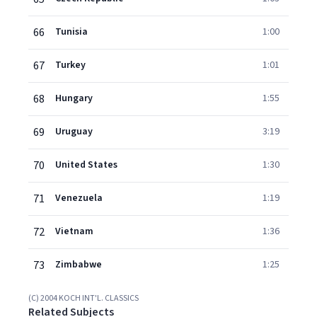
66
Tunisia
1:00
67
Turkey
1:01
68
Hungary
1:55
69
Uruguay
3:19
70
United States
1:30
71
Venezuela
1:19
72
Vietnam
1:36
73
Zimbabwe
1:25
(C) 2004 KOCH INT'L. CLASSICS
Related Subjects