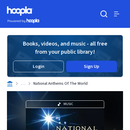
Skip to main content
Hoopla logo
Powered by Hoopla
Search
Menu
Books, videos, and music - all free
from your public library!
Login
Sign Up
. . .
National Anthems Of The World
MUSIC