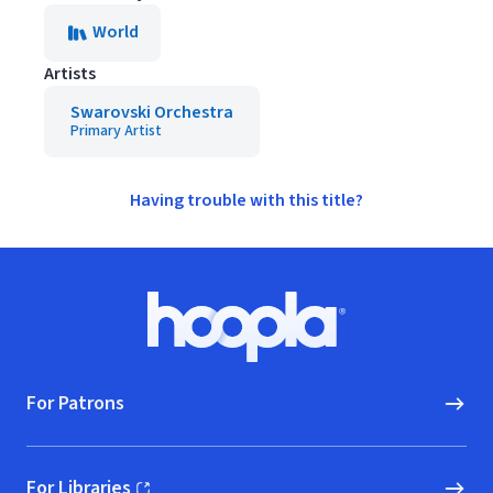
World
Artists
Swarovski Orchestra
Primary Artist
Having trouble with this title?
Footer
Hoopla logo, Go to homepage
For Patrons
For Libraries