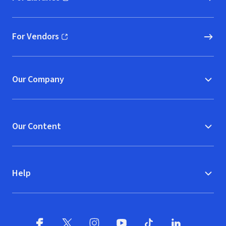
(opens in new window)
For Vendors
(opens in new window)
Our Company
Our Content
Help