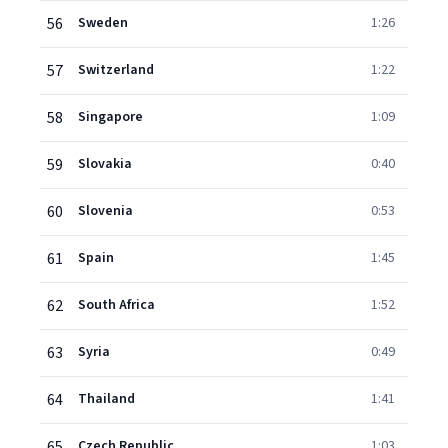
56
Sweden
1:26
57
Switzerland
1:22
58
Singapore
1:09
59
Slovakia
0:40
60
Slovenia
0:53
61
Spain
1:45
62
South Africa
1:52
63
Syria
0:49
64
Thailand
1:41
65
Czech Republic
1:03