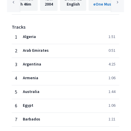
1h
46m
2004
English
eOne Music Internati
Tracks
1
Algeria
1:51
2
Arab Emirates
0:51
3
Argentina
4:25
4
Armenia
1:06
5
Australia
1:44
6
Egypt
1:06
7
Barbados
1:21