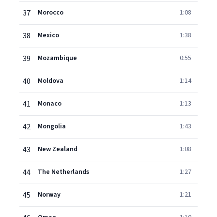
37
Morocco
1:08
38
Mexico
1:38
39
Mozambique
0:55
40
Moldova
1:14
41
Monaco
1:13
42
Mongolia
1:43
43
New Zealand
1:08
44
The Netherlands
1:27
45
Norway
1:21