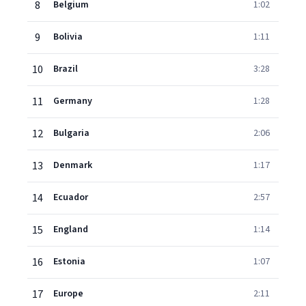
8
Belgium
1:02
9
Bolivia
1:11
10
Brazil
3:28
11
Germany
1:28
12
Bulgaria
2:06
13
Denmark
1:17
14
Ecuador
2:57
15
England
1:14
16
Estonia
1:07
17
Europe
2:11