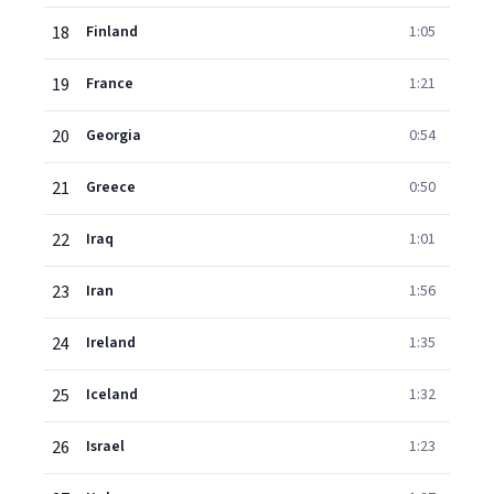
18
Finland
1:05
19
France
1:21
20
Georgia
0:54
21
Greece
0:50
22
Iraq
1:01
23
Iran
1:56
24
Ireland
1:35
25
Iceland
1:32
26
Israel
1:23