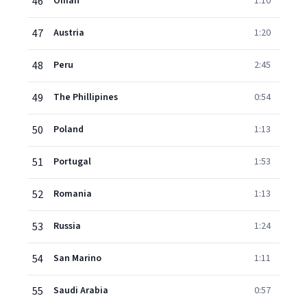
46
Oman
1:10
47
Austria
1:20
48
Peru
2:45
49
The Phillipines
0:54
50
Poland
1:13
51
Portugal
1:53
52
Romania
1:13
53
Russia
1:24
54
San Marino
1:11
55
Saudi Arabia
0:57