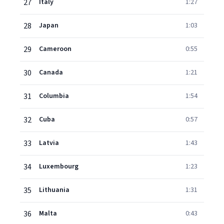
27
Italy
1:27
28
Japan
1:03
29
Cameroon
0:55
30
Canada
1:21
31
Columbia
1:54
32
Cuba
0:57
33
Latvia
1:43
34
Luxembourg
1:23
35
Lithuania
1:31
36
Malta
0:43