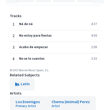
Tracks
1
Ná de ná
4:37
2
No estoy para fiestas
4:56
3
Acabo de empezar
2:58
4
No se lo cuentes
3:33
© 2017 Warner Music Spain, S.L.
Related Subjects
Latin
Artists
Los Enemigos
Chema (Animal) Perez
Primary Artist
Artist