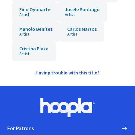
Fino Oyonarte
Josele Santiago
Artist
Artist
Manolo Benítez
Carlos Martos
Artist
Artist
Cristina Plaza
Artist
Having trouble with this title?
Footer
Hoopla logo, Go to homepage
For Patrons