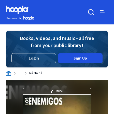
Skip to main content
Hoopla logo
Powered by Hoopla
Search
Menu
Books, videos, and music - all free
from your public library!
Login
Sign Up
. . .
Ná de ná
MUSIC