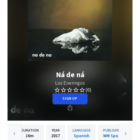
Ná de ná
Los Enemigos
(0)
SIGN UP
DURATION
YEAR
LANGUAGE
PUBLISHER
16m
2017
Spanish
WM Spain