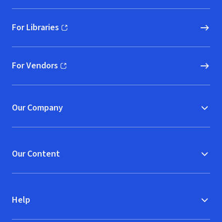
For Libraries
(opens in new window)
For Vendors
(opens in new window)
Our Company
Our Content
Help