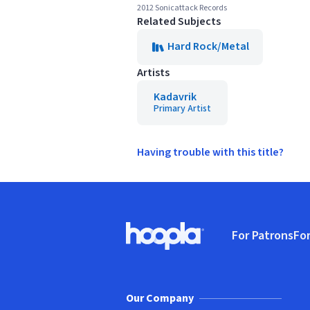
2012 Sonicattack Records
Related Subjects
Hard Rock/Metal
Artists
Kadavrik
Primary Artist
Having trouble with this title?
Footer
For Patrons
For
Hoopla logo, Go to homepage
(o
Our Company