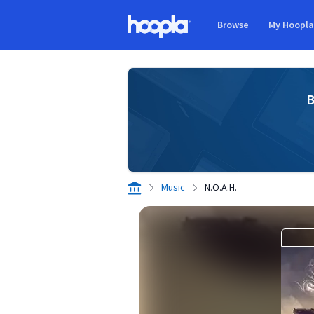
Skip to main content
Browse
My Hoopl
Hoopla logo
B
Music
N.O.A.H.