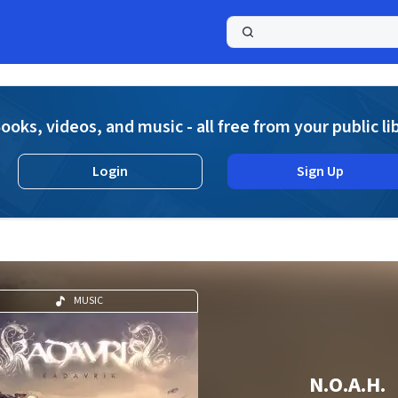
a
ooks, videos, and music - all free from your public li
Login
Sign Up
MUSIC
N.O.A.H.