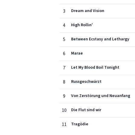
3
Dream and Vision
4
High Rollin'
5
Between Ecstasy and Lethargy
6
Marae
7
Let My Blood Boil Tonight
8
Russgeschwärzt
9
Von Zerstörung und Neuanfang
10
Die Flut sind wir
11
Tragödie