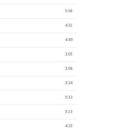
5:08
4:31
4:49
2:05
3:08
3:24
5:32
5:15
4:25