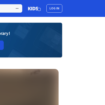
LOG IN
brary!