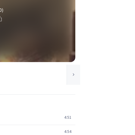
0)
4:51
4:54