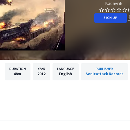
Kadavrik
(
SIGN UP
DURATION
YEAR
LANGUAGE
PUBLISHER
48m
2012
English
Sonicattack Records