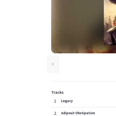
Tracks
1
Legacy
2
Adiposit Obstipation