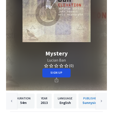
Mystery
Lucian Ban
(0)
SIGN UP
DURATION
YEAR
LANGUAGE
PUBLISHER
54m
2013
English
Sunnyside