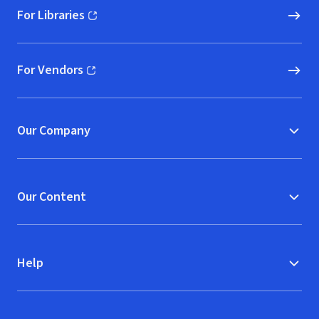
For Libraries
(opens in new window)
For Vendors
(opens in new window)
Our Company
Our Content
Help