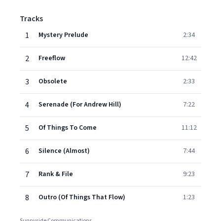
Tracks
1
Mystery Prelude
2:34
2
Freeflow
12:42
3
Obsolete
2:33
4
Serenade (For Andrew Hill)
7:22
5
Of Things To Come
11:12
6
Silence (Almost)
7:44
7
Rank & File
9:23
8
Outro (Of Things That Flow)
1:23
Sunnyside Communications