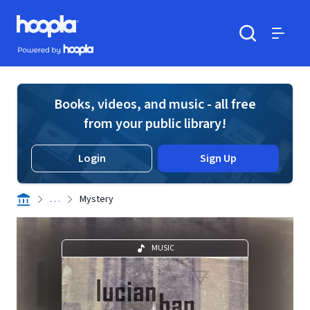
Skip to main content
Hoopla logo
Powered by Hoopla
Search
Menu
Books, videos, and music - all free
from your public library!
Login
Sign Up
. . .
Mystery
MUSIC