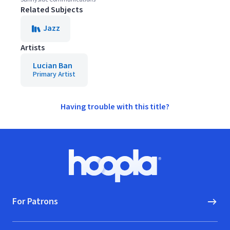
Related Subjects
Jazz
Artists
Lucian Ban
Primary Artist
Having trouble with this title?
Footer
Hoopla logo, Go to homepage
For Patrons