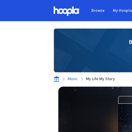
Skip to main content
Browse
My Hoopl
Hoopla logo
B
Music
My Life My Story