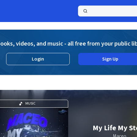
a
ooks, videos, and music - all free from your public li
Login
Sign Up
MUSIC
My Life My St
Maceo