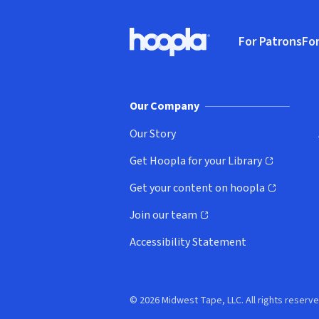
Footer
For Patrons
For
Hoopla logo, Go to homepage
(o
Our Company
Our Story
Get Hoopla for your Library
(opens in new window)
Get your content on hoopla
(opens in new window)
Join our team
(opens in new window)
Accessibility Statement
© 2026 Midwest Tape, LLC. All rights reserve