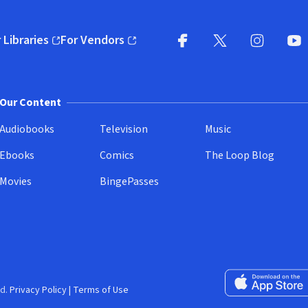
 Libraries
For Vendors
pens in new window)
(opens in new window)
Facebook
X
(opens in new win
(opens in new wi
Instagram
You
(
Our Content
Audiobooks
Television
Music
Ebooks
Comics
The Loop Blog
Movies
BingePasses
Download on the 
d.
Privacy Policy
|
Terms of Use