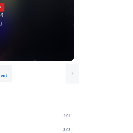
y
0)
ment
4:01
3:03