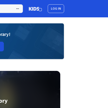
LOG IN
brary!
ory