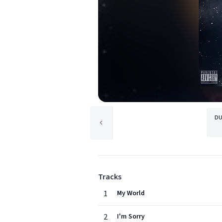
DU
Tracks
1
My World
2
I'm Sorry