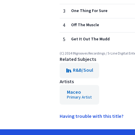
3
One Thing For Sure
4
Off The Muscle
5
Get It Out The Mudd
(C) 2014 INgrooves Recordings / S-Line Digital En
Related Subjects
R&B/Soul
Artists
Maceo
Primary Artist
Having trouble with this title?