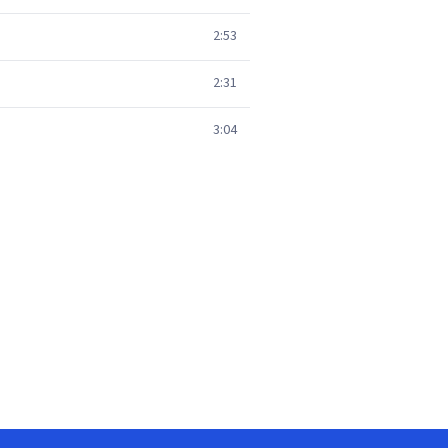
2:53
2:31
3:04