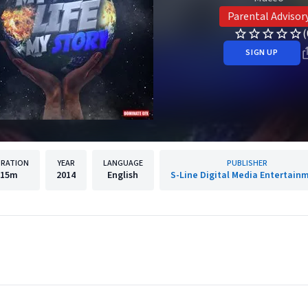
Parental Advisor
(
SIGN UP
RATION
YEAR
LANGUAGE
PUBLISHER
15m
2014
English
S-Line Digital Media Entertain