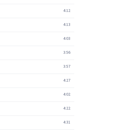
4:12
4:13
4:03
3:56
3:57
4:27
4:02
4:22
4:31