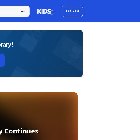
LOG IN
brary!
ey Continues