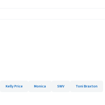
Kelly Price
Monica
SWV
Toni Braxton