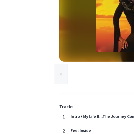
Tracks
1
Intro / My Life II...The Journey Co
2
Feel Inside