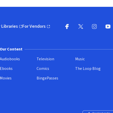
 Libraries
For Vendors
pens in new window)
(opens in new window)
Facebook
X
(opens in new win
(opens in new wi
Instagram
You
(
Our Content
Audiobooks
Television
Music
Ebooks
Comics
The Loop Blog
Movies
BingePasses
Download on the 