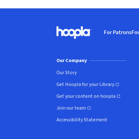
Footer
For Patrons
For
Hoopla logo, Go to homepage
(o
Our Company
Our Story
Get Hoopla for your Library
(opens in new window)
Get your content on hoopla
(opens in new window)
Join our team
(opens in new window)
Accessibility Statement