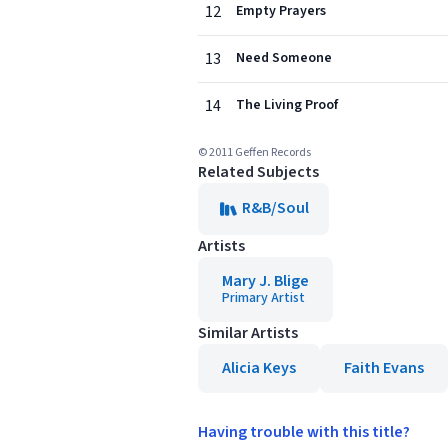
12
Empty Prayers
13
Need Someone
14
The Living Proof
© 2011 Geffen Records
Related Subjects
R&B/Soul
Artists
Mary J. Blige
Primary Artist
Similar Artists
Alicia Keys
Faith Evans
Having trouble with this title?