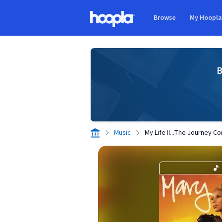
Skip to main content
Browse
My Hoopl
Hoopla logo
B
Music
My Life II...The Journey Co