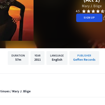
Mary J. Blige
4.5
SIGN UP
DURATION
YEAR
LANGUAGE
PUBLISHER
57m
2011
English
Geffen Records
ntinues / Mary J. Blige