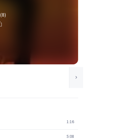
(8)
1:16
5:08