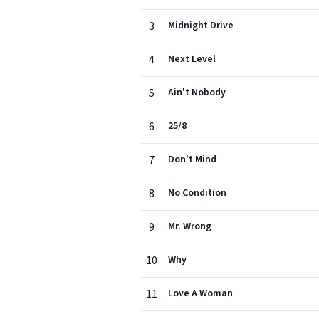
3
Midnight Drive
4
Next Level
5
Ain't Nobody
6
25/8
7
Don't Mind
8
No Condition
9
Mr. Wrong
10
Why
11
Love A Woman