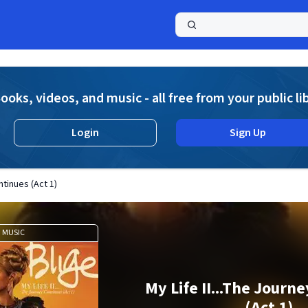
a
ooks, videos, and music - all free from your public li
Login
Sign Up
ntinues (Act 1)
MUSIC
My Life II...The Journ
(Act 1)