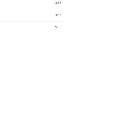
3:15
3:55
5:55