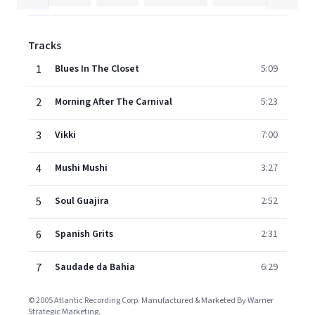
Tracks
1
Blues In The Closet
5:09
2
Morning After The Carnival
5:23
3
Vikki
7:00
4
Mushi Mushi
3:27
5
Soul Guajira
2:52
6
Spanish Grits
2:31
7
Saudade da Bahia
6:29
© 2005 Atlantic Recording Corp. Manufactured & Marketed By Warner
Strategic Marketing.