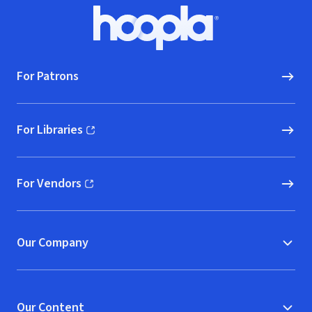
Footer
Hoopla logo, Go to homepage
For Patrons
For Libraries
(opens in new window)
For Vendors
(opens in new window)
Our Company
Our Content