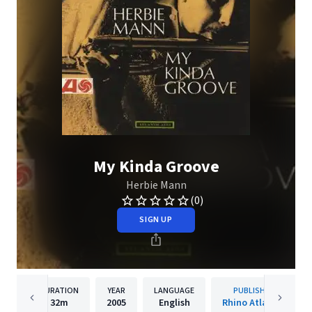
My Kinda Groove
Herbie Mann
(0)
SIGN UP
DURATION
YEAR
LANGUAGE
PUBLISHER
32m
2005
English
Rhino Atlantic