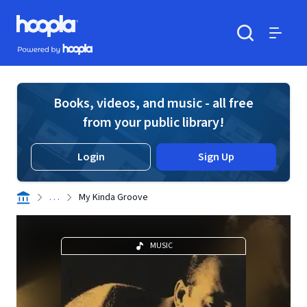
Skip to main content
Hoopla logo
Powered by Hoopla
Search
Menu
Books, videos, and music - all free
from your public library!
Login
Sign Up
. . .
My Kinda Groove
MUSIC