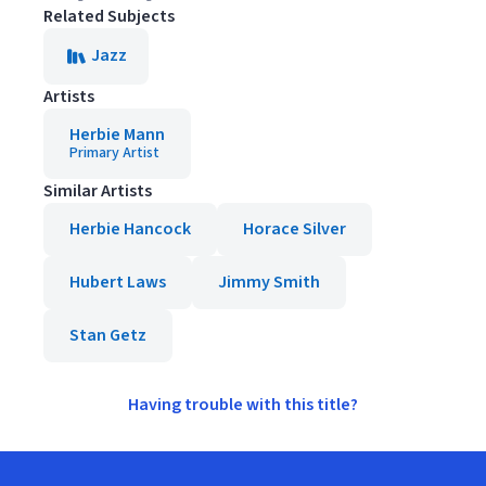
Related Subjects
Jazz
Artists
Herbie Mann
Primary Artist
Similar Artists
Herbie Hancock
Horace Silver
Hubert Laws
Jimmy Smith
Stan Getz
Having trouble with this title?