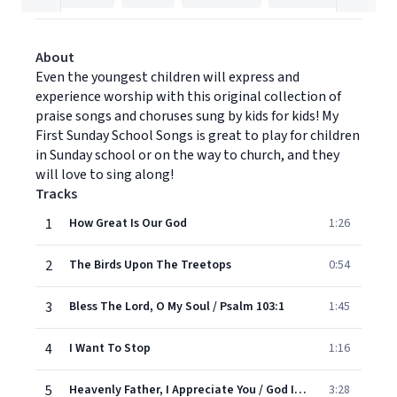
About
Even the youngest children will express and
experience worship with this original collection of
praise songs and choruses sung by kids for kids! My
First Sunday School Songs is great to play for children
in Sunday school or on the way to church, and they
will love to sing along!
Tracks
1
How Great Is Our God
1:26
2
The Birds Upon The Treetops
0:54
3
Bless The Lord, O My Soul / Psalm 103:1
1:45
4
I Want To Stop
1:16
5
Heavenly Father, I Appreciate You / God Is So Good
3:28