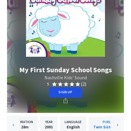
My First Sunday School Songs
Nashville Kids' Sound
(2)
5
SIGN UP
DURATION
YEAR
LANGUAGE
PUBLISHER
28m
2001
English
Twin Sisters IP, LLC.