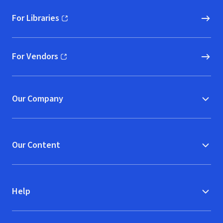
For Libraries
(opens in new window)
For Vendors
(opens in new window)
Our Company
Our Content
Help