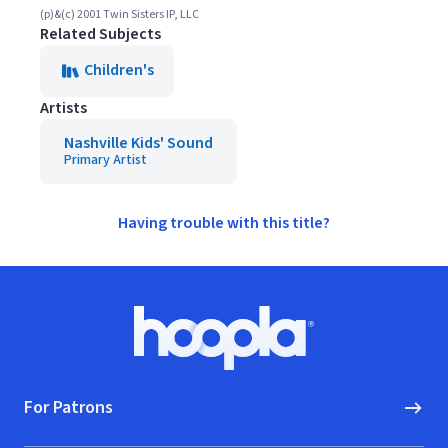
(p)&(c) 2001 Twin Sisters IP, LLC
Related Subjects
Children's
Artists
Nashville Kids' Sound
Primary Artist
Having trouble with this title?
Footer
Hoopla logo, Go to homepage
For Patrons