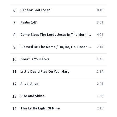
6
I Thank God For You
0:49
7
Psalm 147
3:03
8
Come Bless The Lord / Jesus In The Morning
4:02
9
Blessed Be The Name / Ho, Ho, Ho, Hosanna
2:15
10
Great Is Your Love
1:41
11
Little David Play On Your Harp
1:34
12
Alive, Alive
2:08
13
Rise And Shine
1:50
14
This Little Light Of Mine
2:19