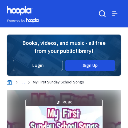
Skip to main content
Hoopla logo
Powered by Hoopla
Search
Menu
Books, videos, and music - all free
from your public library!
Login
Sign Up
. . .
My First Sunday School Songs
MUSIC