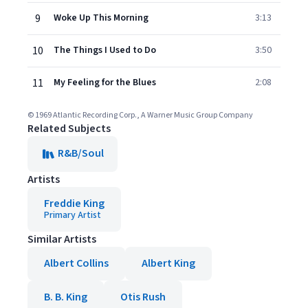
9
Woke Up This Morning
3:13
10
The Things I Used to Do
3:50
11
My Feeling for the Blues
2:08
© 1969 Atlantic Recording Corp., A Warner Music Group Company
Related Subjects
R&B/Soul
Artists
Freddie King
Primary Artist
Similar Artists
Albert Collins
Albert King
B. B. King
Otis Rush