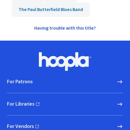
The Paul Butterfield Blues Band
Having trouble with this title?
Footer
Hoopla logo, Go to homepage
For Patrons
For Libraries
(opens in new window)
For Vendors