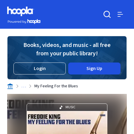
Skip to main content
Hoopla logo
Powered by Hoopla
Search
Menu
Books, videos, and music - all free
from your public library!
Login
Sign Up
. . .
My Feeling For the Blues
MUSIC