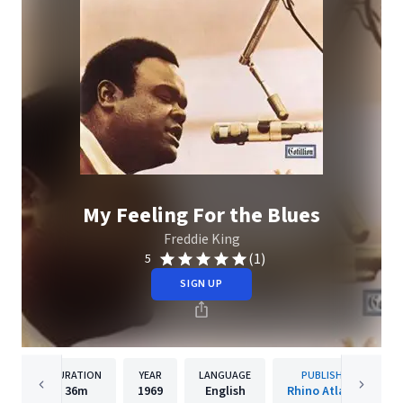
My Feeling For the Blues
Freddie King
(1)
5
SIGN UP
DURATION
YEAR
LANGUAGE
PUBLISHER
36m
1969
English
Rhino Atlantic