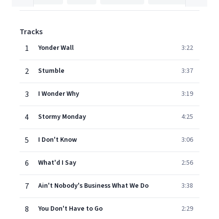
Tracks
1
Yonder Wall
3:22
2
Stumble
3:37
3
I Wonder Why
3:19
4
Stormy Monday
4:25
5
I Don't Know
3:06
6
What'd I Say
2:56
7
Ain't Nobody's Business What We Do
3:38
8
You Don't Have to Go
2:29