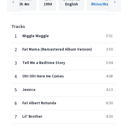
2h
4m
1994
English
Rhino/Warner Recor
Tracks
1
Wiggle Waggle
5:51
2
Fat Mama (Remastered Album Version)
3:50
3
Tell Me a Bedtime Story
5:04
4
Oh! Oh! Here He Comes
4:08
5
Jessica
4:13
6
Fat Albert Rotunda
6:30
7
Lil' Brother
4:30