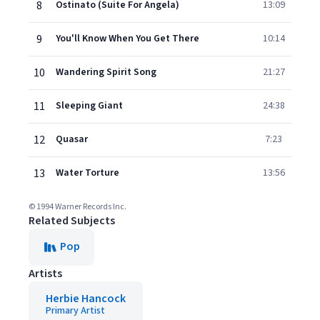
8
Ostinato (Suite For Angela)
13:09
9
You'll Know When You Get There
10:14
10
Wandering Spirit Song
21:27
11
Sleeping Giant
24:38
12
Quasar
7:23
13
Water Torture
13:56
© 1994 Warner Records Inc.
Related Subjects
Pop
Artists
Herbie Hancock
Primary Artist