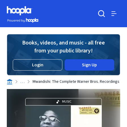
Skip to main content
Hoopla logo
Powered by Hoopla
Search
Menu
Books, videos, and music - all free
from your public library!
Login
Sign Up
. . .
Mwandishi: The Complete Warner Bros. Recordings
MUSIC