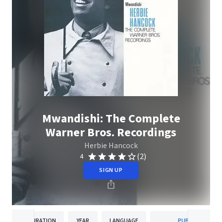
Mwandishi: The Complete
Warner Bros. Recordings
Herbie Hancock
(2)
4
SIGN UP
DURATION
YEAR
LANGUAGE
PUBLISHER