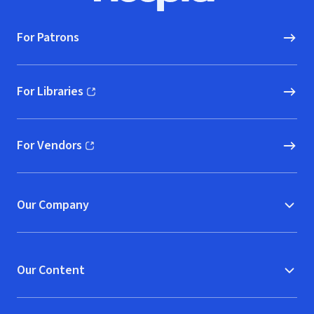
For Patrons
For Libraries
(opens in new window)
For Vendors
(opens in new window)
Our Company
Our Content