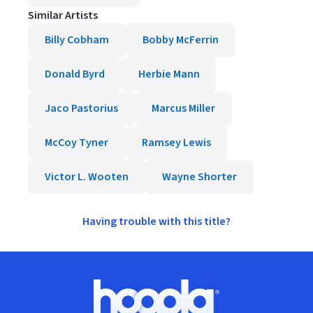
Similar Artists
Billy Cobham
Bobby McFerrin
Donald Byrd
Herbie Mann
Jaco Pastorius
Marcus Miller
McCoy Tyner
Ramsey Lewis
Victor L. Wooten
Wayne Shorter
Having trouble with this title?
Footer
Hoopla logo, Go to homepage