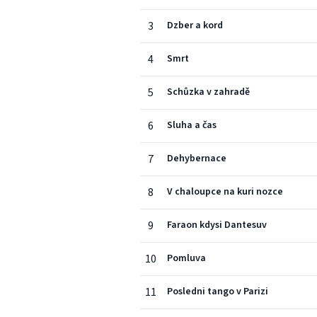
3
Dzber a kord
4
Smrt
5
Schůzka v zahradě
6
Sluha a čas
7
Dehybernace
8
V chaloupce na kuri nozce
9
Faraon kdysi Dantesuv
10
Pomluva
11
Posledni tango v Parizi