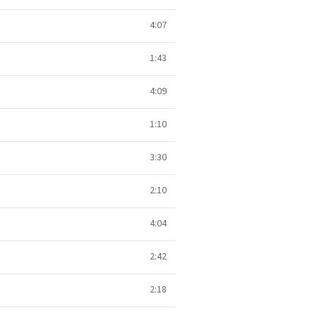
4:07
1:43
4:09
1:10
3:30
2:10
4:04
2:42
2:18