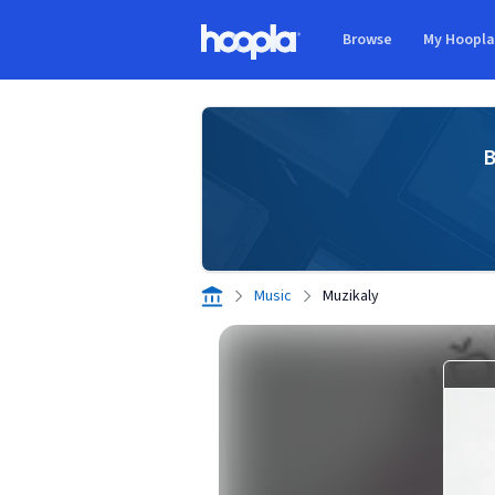
Skip to main content
Browse
My Hoopl
Hoopla logo
B
Music
Muzikaly