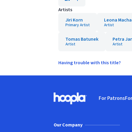
Artists
Jiri Korn
Leona Macha
Primary Artist
Artist
Tomas Batunek
Petra Ja
Artist
Artist
Having trouble with this title?
Footer
For Patrons
For
Hoopla logo, Go to homepage
(o
Our Company