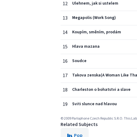
12
Ulehnem, jak si ustelem
13
Megapolis (Work Song)
14
Koupím, směním, prodám
15
Hlava mazana
16
Soudce
17
Takova zenska(A Woman Like Tha
18
Charleston o bohatstvi a slave
19
Sviti slunce nad hlavou
© 2009 Parlophone Czech Republic S.R.O. This Labe
Related Subjects
Pop