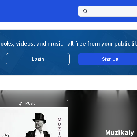
a
ooks, videos, and music - all free from your public li
Login
Sign Up
MUSIC
Muzikaly