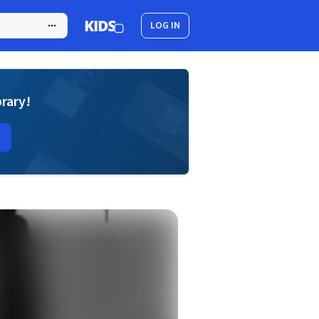
LOG IN
brary!