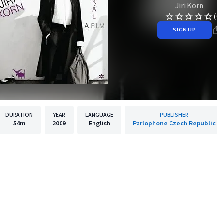
Jiri Korn
(
SIGN UP
DURATION
YEAR
LANGUAGE
PUBLISHER
54m
2009
English
Parlophone Czech Republic