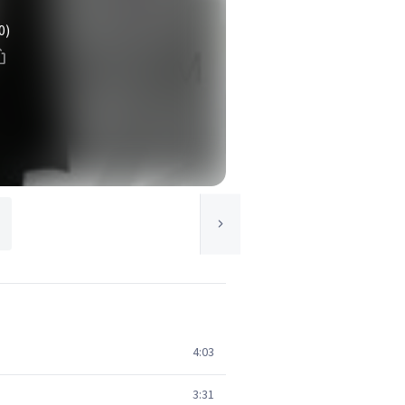
0)
4:03
3:31