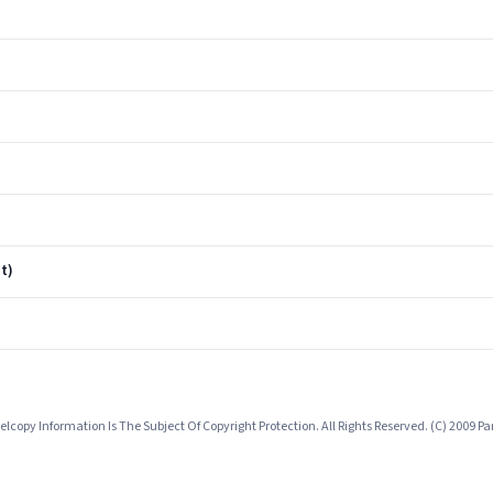
t)
lcopy Information Is The Subject Of Copyright Protection. All Rights Reserved. (C) 2009 P