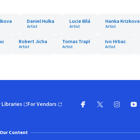
lkova
Daniel Hulka
Lucie Bílá
Hanka Krizkova
Artist
Artist
Artist
nu
Robert Jicha
Tomas Trapl
Ivo Hrbac
Artist
Artist
Artist
 Libraries
For Vendors
pens in new window)
(opens in new window)
Facebook
X
(opens in new win
(opens in new wi
Instagram
You
(
Our Content