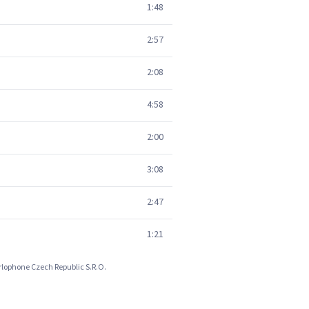
1:48
2:57
2:08
4:58
2:00
3:08
2:47
1:21
arlophone Czech Republic S.R.O.