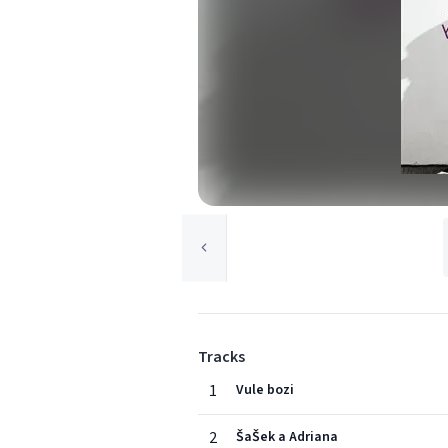
Tracks
1
Vule bozi
2
ŠaŠek a Adriana