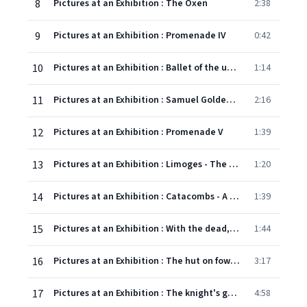
8
Pictures at an Exhibition : The Oxen
2:38
9
Pictures at an Exhibition : Promenade IV
0:42
10
Pictures at an Exhibition : Ballet of the unhatched chickens
1:14
11
Pictures at an Exhibition : Samuel Goldenberg and Schmuÿle
2:16
12
Pictures at an Exhibition : Promenade V
1:39
13
Pictures at an Exhibition : Limoges - The Market
1:20
14
Pictures at an Exhibition : Catacombs - A Roman Sepulchre
1:39
15
Pictures at an Exhibition : With the dead, Speaking in the tongue of the dead
1:44
16
Pictures at an Exhibition : The hut on fowl's legs [Baba Yaga]
3:17
17
Pictures at an Exhibition : The knight's gate [In the ancient capital, Kiev]
4:58