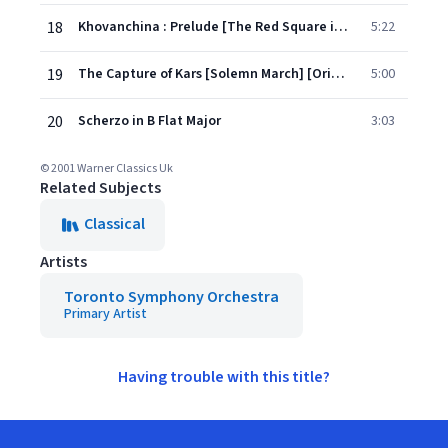
18
Khovanchina : Prelude [The Red Square in Moscow at sunrise]
5:22
19
The Capture of Kars [Solemn March] [Original]
5:00
20
Scherzo in B Flat Major
3:03
© 2001 Warner Classics Uk
Related Subjects
Classical
Artists
Toronto Symphony Orchestra
Primary Artist
Having trouble with this title?