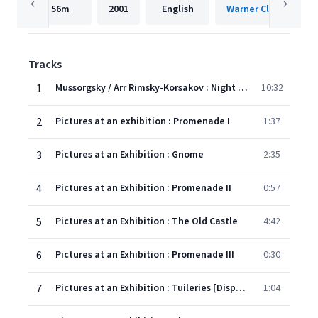
56m
2001
English
Warner Classics Inte
Tracks
1
Mussorgsky / Arr Rimsky-Korsakov : Night on the Bare Mountain
10:32
2
Pictures at an exhibition : Promenade I
1:37
3
Pictures at an Exhibition : Gnome
2:35
4
Pictures at an Exhibition : Promenade II
0:57
5
Pictures at an Exhibition : The Old Castle
4:42
6
Pictures at an Exhibition : Promenade III
0:30
7
Pictures at an Exhibition : Tuileries [Dispute between children at play]
1:04