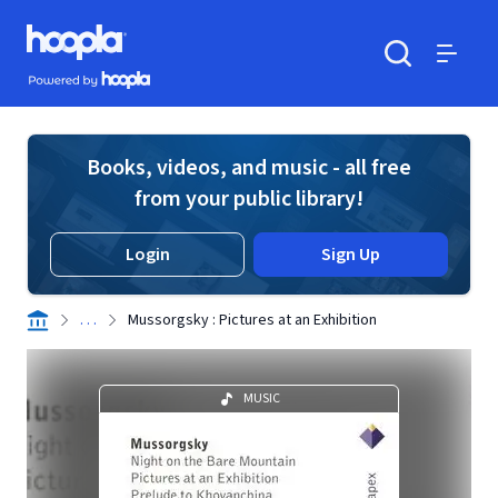
Skip to main content
Hoopla logo
Powered by Hoopla
Search
Menu
Books, videos, and music - all free
from your public library!
Login
Sign Up
. . .
Mussorgsky : Pictures at an Exhibition
MUSIC