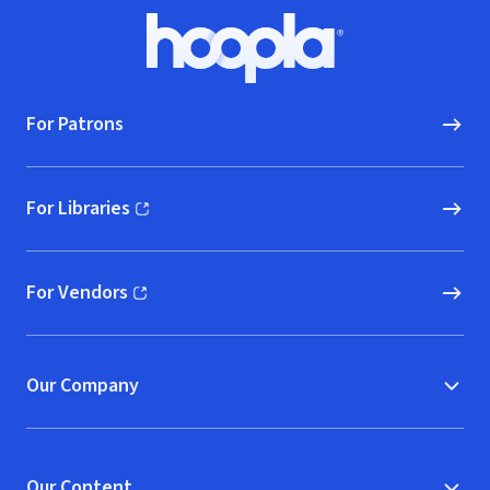
Footer
Hoopla logo, Go to homepage
For Patrons
For Libraries
(opens in new window)
For Vendors
(opens in new window)
Our Company
Our Content