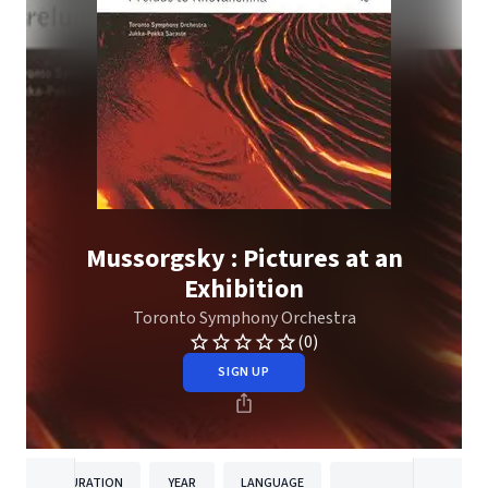
Mussorgsky : Pictures at an
Exhibition
Toronto Symphony Orchestra
(0)
SIGN UP
DURATION
YEAR
LANGUAGE
PUBLISHER