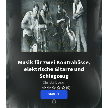
Musik für zwei Kontrabässe,
elektrische Gitarre und
Schlagzeug
Christy Doran
(0)
SIGN UP