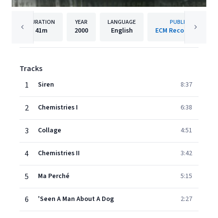
DURATION
YEAR
LANGUAGE
PUBLISHER
41m
2000
English
ECM Records GmbH
Tracks
1
Siren
8:37
2
Chemistries I
6:38
3
Collage
4:51
4
Chemistries II
3:42
5
Ma Perché
5:15
6
'Seen A Man About A Dog
2:27