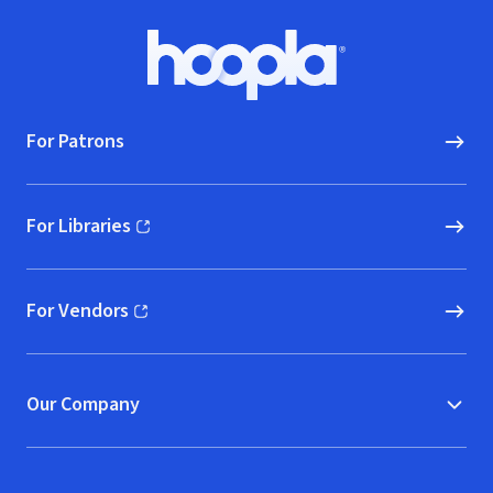
Footer
Hoopla logo, Go to homepage
For Patrons
For Libraries
(opens in new window)
For Vendors
(opens in new window)
Our Company