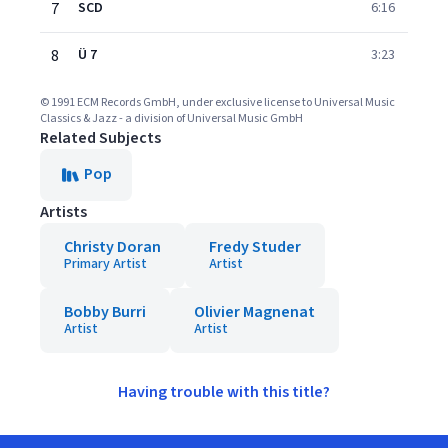
7
SCD
6:16
8
Ü 7
3:23
© 1991 ECM Records GmbH, under exclusive license to Universal Music
Classics & Jazz - a division of Universal Music GmbH
Related Subjects
Pop
Artists
Christy Doran
Fredy Studer
Primary Artist
Artist
Bobby Burri
Olivier Magnenat
Artist
Artist
Having trouble with this title?