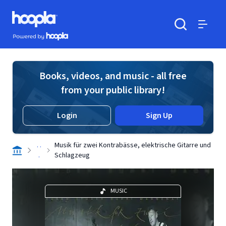
Skip to main content
Hoopla logo
Powered by Hoopla
Search
Menu
Books, videos, and music - all free
from your public library!
Login
Sign Up
. .
Musik für zwei Kontrabässe, elektrische Gitarre und
.
Schlagzeug
MUSIC