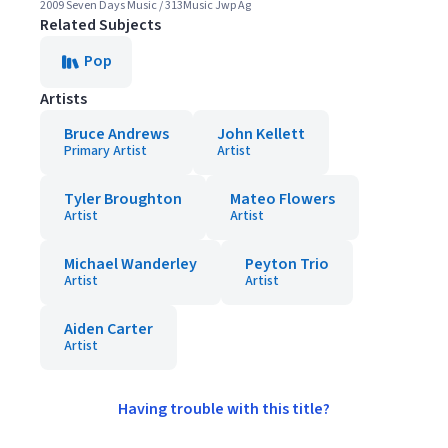
2009 Seven Days Music / 313Music Jwp Ag
Related Subjects
Pop
Artists
Bruce Andrews
John Kellett
Primary Artist
Artist
Tyler Broughton
Mateo Flowers
Artist
Artist
Michael Wanderley
Peyton Trio
Artist
Artist
Aiden Carter
Artist
Having trouble with this title?