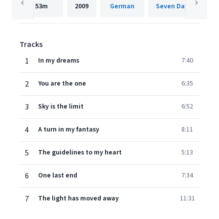
53m
2009
German
Seven Days Music
Tracks
1
In my dreams
7:40
2
You are the one
6:35
3
Sky is the limit
6:52
4
A turn in my fantasy
8:11
5
The guidelines to my heart
5:13
6
One last end
7:34
7
The light has moved away
11:31