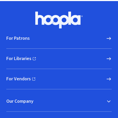
Footer
Hoopla logo, Go to homepage
For Patrons
For Libraries
(opens in new window)
For Vendors
(opens in new window)
Our Company