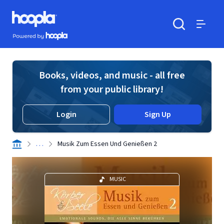
Skip to main content
Hoopla logo
Powered by Hoopla
Search
Menu
Books, videos, and music - all free
from your public library!
Login
Sign Up
. . .
Musik Zum Essen Und Genießen 2
MUSIC