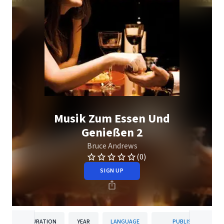
Musik Zum Essen Und
Genießen 2
Bruce Andrews
(0)
SIGN UP
DURATION
YEAR
LANGUAGE
PUBLISHER