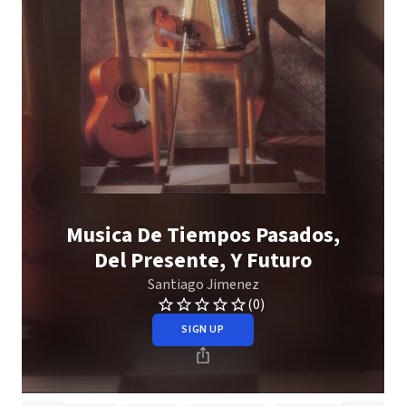
Musica De Tiempos Pasados,
Del Presente, Y Futuro
Santiago Jimenez
(0)
SIGN UP