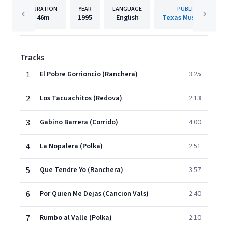
DURATION
YEAR
LANGUAGE
PUBLISHER
46m
1995
English
Texas Music Group
Tracks
1
El Pobre Gorrioncio (Ranchera)
3:25
2
Los Tacuachitos (Redova)
2:13
3
Gabino Barrera (Corrido)
4:00
4
La Nopalera (Polka)
2:51
5
Que Tendre Yo (Ranchera)
3:57
6
Por Quien Me Dejas (Cancion Vals)
2:40
7
Rumbo al Valle (Polka)
2:10