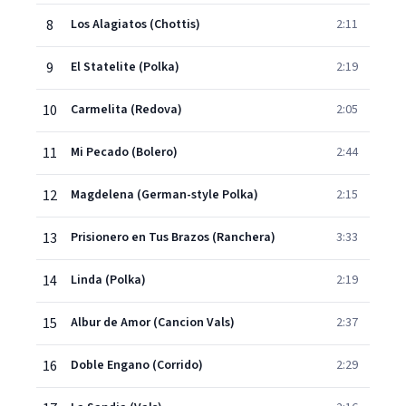
8
Los Alagiatos (Chottis)
2:11
9
El Statelite (Polka)
2:19
10
Carmelita (Redova)
2:05
11
Mi Pecado (Bolero)
2:44
12
Magdelena (German-style Polka)
2:15
13
Prisionero en Tus Brazos (Ranchera)
3:33
14
Linda (Polka)
2:19
15
Albur de Amor (Cancion Vals)
2:37
16
Doble Engano (Corrido)
2:29