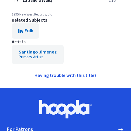
17
La Sandia (Vals)
2:16
1995 New West Records, Llc
Related Subjects
Folk
Artists
Santiago Jimenez
Primary Artist
Having trouble with this title?
Footer
Hoopla logo, Go to homepage
For Patrons