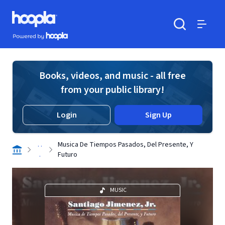
Skip to main content
Hoopla logo
Powered by Hoopla
Search
Menu
Books, videos, and music - all free
from your public library!
Login
Sign Up
. .
Musica De Tiempos Pasados, Del Presente, Y
.
Futuro
MUSIC