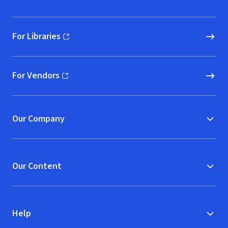
For Libraries
(opens in new window)
For Vendors
(opens in new window)
Our Company
Our Content
Help