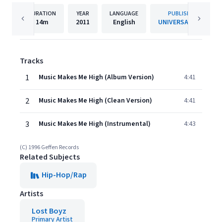
DURATION
YEAR
LANGUAGE
PUBLISHER
14m
2011
English
UNIVERSAL (UC)
Tracks
1
Music Makes Me High (Album Version)
4:41
2
Music Makes Me High (Clean Version)
4:41
3
Music Makes Me High (Instrumental)
4:43
(C) 1996 Geffen Records
Related Subjects
Hip-Hop/Rap
Artists
Lost Boyz
Primary Artist