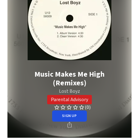
Music Makes Me High
(Remixes)
Lost Boyz
Parental Advisory
(0)
SIGN UP