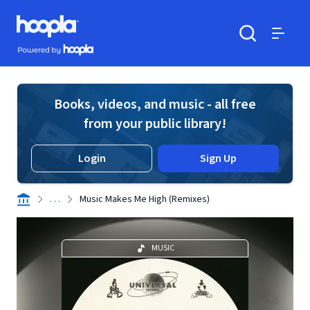
Skip to main content
Hoopla logo
Powered by Hoopla
Search
Menu
Books, videos, and music - all free
from your public library!
Login
Sign Up
. . .
Music Makes Me High (Remixes)
MUSIC