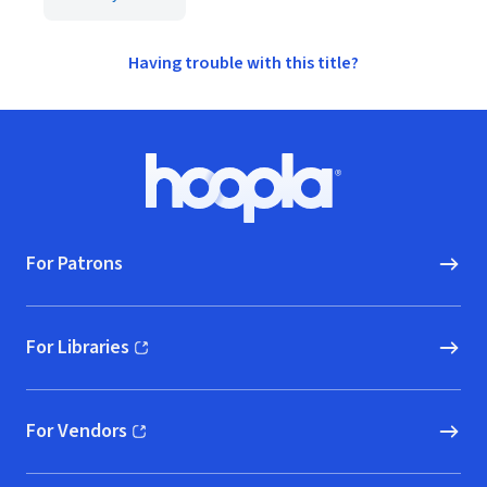
Having trouble with this title?
Footer
Hoopla logo, Go to homepage
For Patrons
For Libraries
(opens in new window)
For Vendors
(opens in new window)