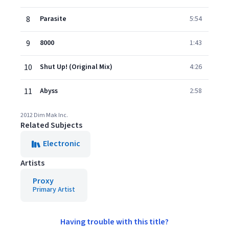
8
Parasite
5:54
9
8000
1:43
10
Shut Up! (Original Mix)
4:26
11
Abyss
2:58
2012 Dim Mak Inc.
Related Subjects
Electronic
Artists
Proxy
Primary Artist
Having trouble with this title?