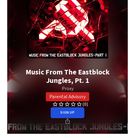
Music From The Eastblock
Jungles, Pt. 1
Proxy
Parental Advisory
(0)
SIGN UP