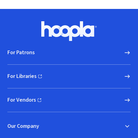
Footer
Hoopla logo, Go to homepage
For Patrons
For Libraries
(opens in new window)
For Vendors
(opens in new window)
Our Company