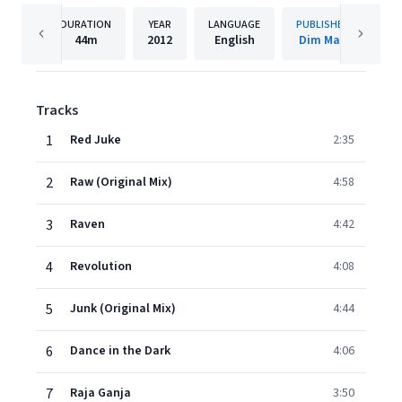
DURATION
YEAR
LANGUAGE
PUBLISHER
44m
2012
English
Dim Mak
Tracks
1
Red Juke
2:35
2
Raw (Original Mix)
4:58
3
Raven
4:42
4
Revolution
4:08
5
Junk (Original Mix)
4:44
6
Dance in the Dark
4:06
7
Raja Ganja
3:50