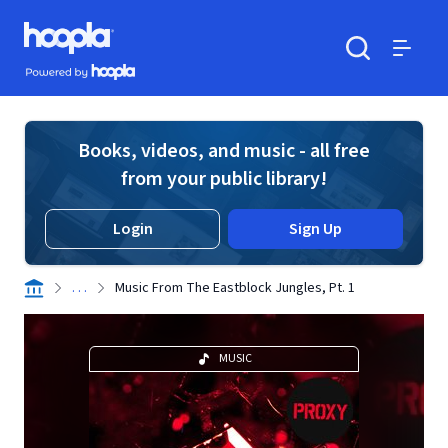
Skip to main content
Hoopla logo
Powered by Hoopla
Search
Menu
Books, videos, and music - all free
from your public library!
Login
Sign Up
. . .
Music From The Eastblock Jungles, Pt. 1
MUSIC