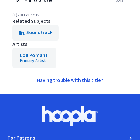
18
Mighty Shovel
3:43
(C) 2011 eOne TV
Related Subjects
Soundtrack
Artists
Lou Pomanti
Primary Artist
Having trouble with this title?
Footer
Hoopla logo, Go to homepage
For Patrons