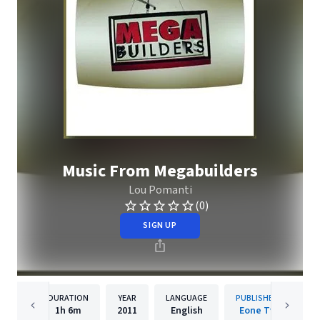
Music From Megabuilders
Lou Pomanti
(0)
SIGN UP
DURATION
YEAR
LANGUAGE
PUBLISHER
1h
6m
2011
English
Eone Tv