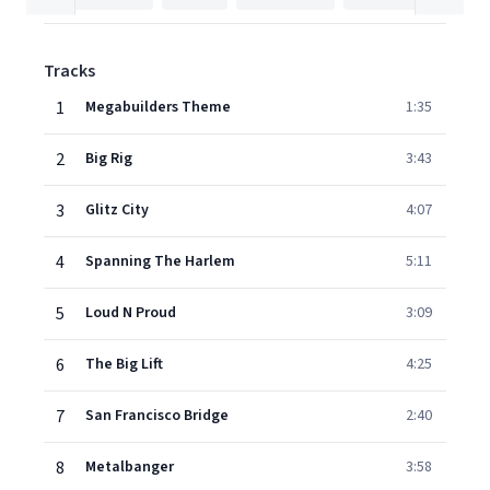
Tracks
1
Megabuilders Theme
1:35
2
Big Rig
3:43
3
Glitz City
4:07
4
Spanning The Harlem
5:11
5
Loud N Proud
3:09
6
The Big Lift
4:25
7
San Francisco Bridge
2:40
8
Metalbanger
3:58