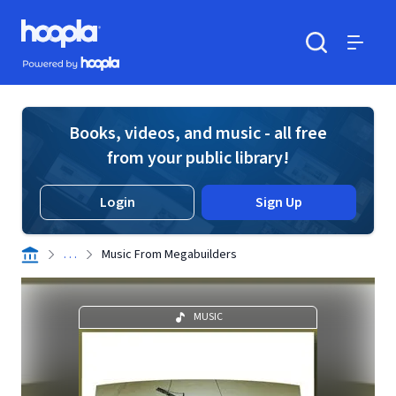
Skip to main content
Hoopla logo
Powered by Hoopla
Search
Menu
Books, videos, and music - all free
from your public library!
Login
Sign Up
. . .
Music From Megabuilders
MUSIC