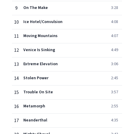
9
On The Make
3:28
10
Ice Hotel/Convulsion
4:08
11
Moving Mountains
4:07
12
Venice Is Sinking
4:49
13
Extreme Elevation
3:06
14
Stolen Power
2:45
15
Trouble On Site
3:57
16
Metamorph
2:55
17
Neanderthal
4:35