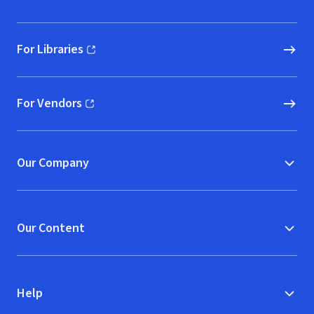
For Libraries
(opens in new window)
For Vendors
(opens in new window)
Our Company
Our Content
Help