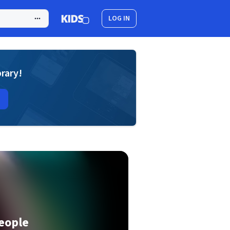
LOG IN
brary!
eople