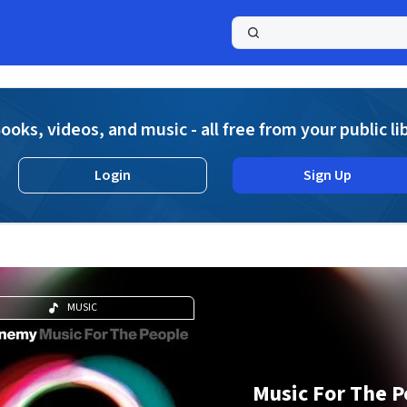
a
ooks, videos, and music - all free from your public li
Login
Sign Up
MUSIC
Music For The P