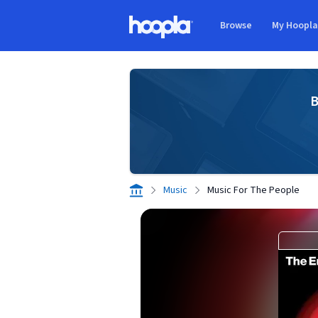
Skip to main content
Browse
My Hoopl
Hoopla logo
B
Music
Music For The People