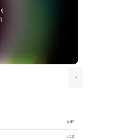
0)
4:42
5:13