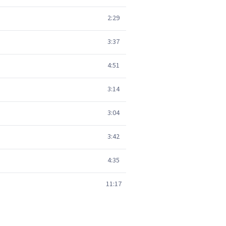
2:29
3:37
4:51
3:14
3:04
3:42
4:35
11:17