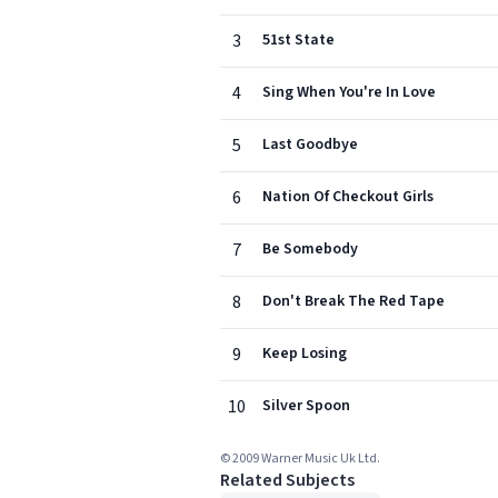
3
51st State
4
Sing When You're In Love
5
Last Goodbye
6
Nation Of Checkout Girls
7
Be Somebody
8
Don't Break The Red Tape
9
Keep Losing
10
Silver Spoon
© 2009 Warner Music Uk Ltd.
Related Subjects