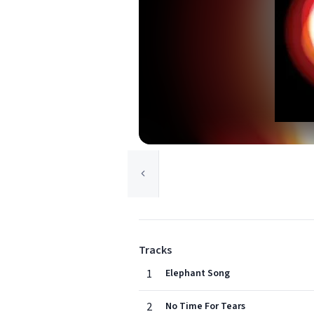
Tracks
1
Elephant Song
2
No Time For Tears