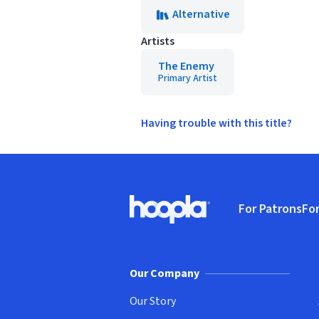
Alternative
Artists
The Enemy
Primary Artist
Having trouble with this title?
Footer
For Patrons
For
Hoopla logo, Go to homepage
(o
Our Company
Our Story