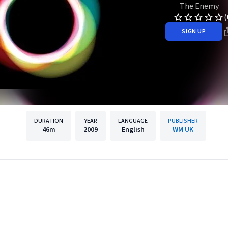
The Enemy
(
SIGN UP
DURATION
YEAR
LANGUAGE
PUBLISHER
46m
2009
English
WM UK