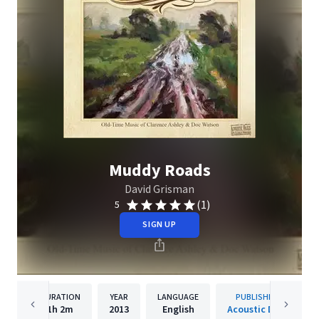
Muddy Roads
David Grisman
(1)
5
SIGN UP
DURATION
YEAR
LANGUAGE
PUBLISHER
1h
2m
2013
English
Acoustic Disc