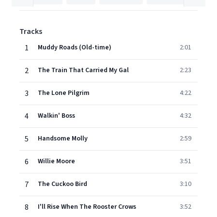
Tracks
1
Muddy Roads (Old-time)
2:01
2
The Train That Carried My Gal
2:23
3
The Lone Pilgrim
4:22
4
Walkin' Boss
4:32
5
Handsome Molly
2:59
6
Willie Moore
3:51
7
The Cuckoo Bird
3:10
8
I'll Rise When The Rooster Crows
3:52