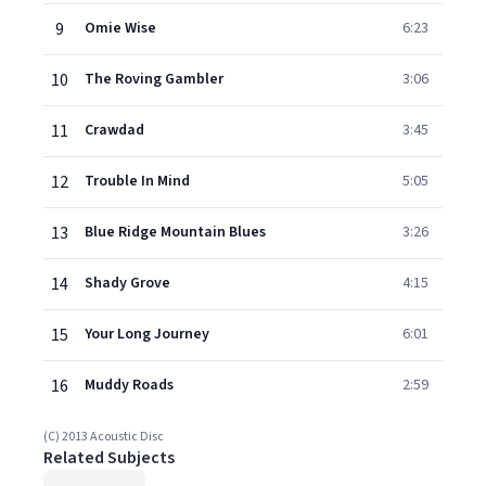
9
Omie Wise
6:23
10
The Roving Gambler
3:06
11
Crawdad
3:45
12
Trouble In Mind
5:05
13
Blue Ridge Mountain Blues
3:26
14
Shady Grove
4:15
15
Your Long Journey
6:01
16
Muddy Roads
2:59
(C) 2013 Acoustic Disc
Related Subjects