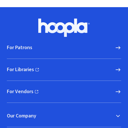
Footer
Hoopla logo, Go to homepage
For Patrons
For Libraries
(opens in new window)
For Vendors
(opens in new window)
Our Company