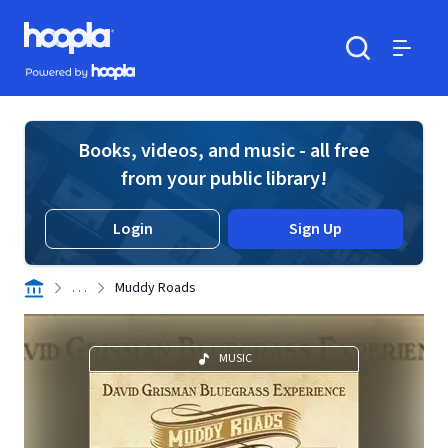
Skip to main content
Hoopla logo
Powered by Hoopla
Search
Menu
Books, videos, and music - all free
from your public library!
Login
Sign Up
. . .
Muddy Roads
MUSIC