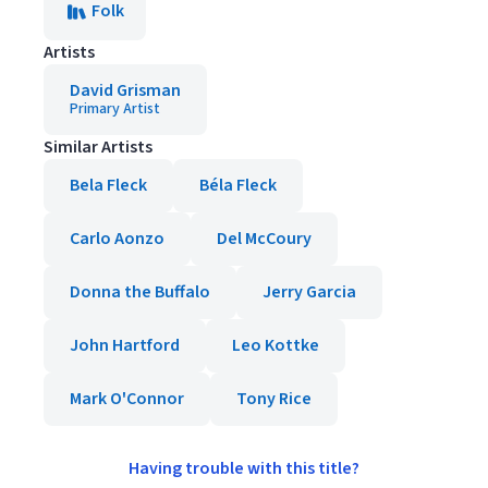
Folk
Artists
David Grisman
Primary Artist
Similar Artists
Bela Fleck
Béla Fleck
Carlo Aonzo
Del McCoury
Donna the Buffalo
Jerry Garcia
John Hartford
Leo Kottke
Mark O'Connor
Tony Rice
Having trouble with this title?