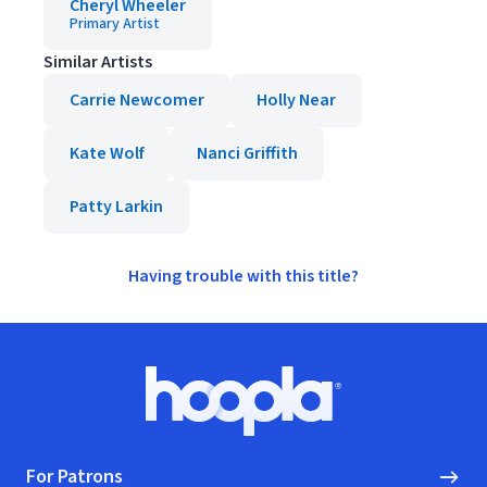
Cheryl Wheeler
Primary Artist
Similar Artists
Carrie Newcomer
Holly Near
Kate Wolf
Nanci Griffith
Patty Larkin
Having trouble with this title?
Footer
Hoopla logo, Go to homepage
For Patrons