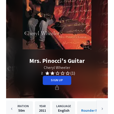
Mrs. Pinocci's Guitar
Cheryl Wheeler
(1)
2
SIGN UP
DURATION
YEAR
LANGUAGE
PUBLISH
50m
2011
English