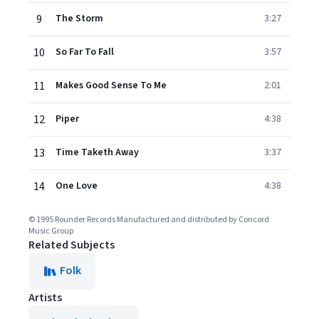
9
The Storm
3:27
10
So Far To Fall
3:57
11
Makes Good Sense To Me
2:01
12
Piper
4:38
13
Time Taketh Away
3:37
14
One Love
4:38
© 1995 Rounder Records Manufactured and distributed by Concord
Music Group
Related Subjects
Folk
Artists