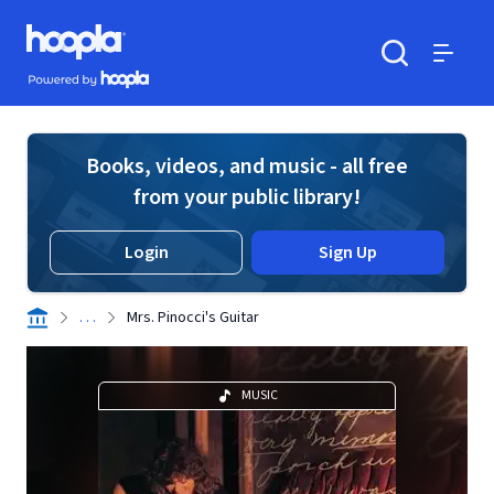
Skip to main content
Hoopla logo
Powered by Hoopla
Search
Menu
Books, videos, and music - all free
from your public library!
Login
Sign Up
. . .
Mrs. Pinocci's Guitar
MUSIC