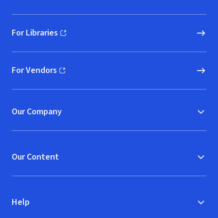
For Libraries
(opens in new window)
For Vendors
(opens in new window)
Our Company
Our Content
Help