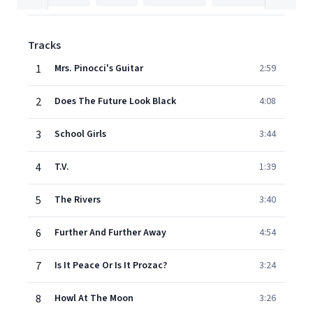
Tracks
1
Mrs. Pinocci's Guitar
2:59
2
Does The Future Look Black
4:08
3
School Girls
3:44
4
T.V.
1:39
5
The Rivers
3:40
6
Further And Further Away
4:54
7
Is It Peace Or Is It Prozac?
3:24
8
Howl At The Moon
3:26