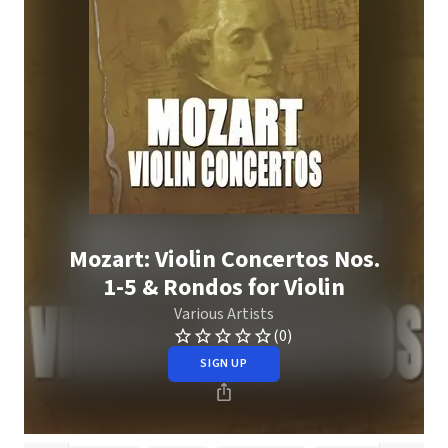
Mozart: Violin Concertos Nos.
1-5 & Rondos for Violin
Various Artists
(0)
SIGN UP