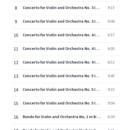
8
Concerto for Violin and Orchestra No. 3 In G Major, KV 216: II. Adagio
9:15
9
Concerto for Violin and Orchestra No. 3 In G Major, KV 216: III. Rondeau
6:06
10
Concerto for Violin and Orchestra No. 4 In D Major, KV 218: I. Allegro
8:57
11
Concerto for Violin and Orchestra No. 4 In D Major, KV 218: II. Andante Cantabile
6:05
12
Concerto for Violin and Orchestra No. 4 In D Major, KV 218: III. Rondeau
6:52
13
Concerto for Violin and Orchestra No. 5 In a Major, KV 219: I. Allegro Aperto
9:45
14
Concerto for Violin and Orchestra No. 5 In a Major, KV 219: II. Adagio
9:32
15
Concerto for Violin and Orchestra No. 5 In a Major, KV 219: III. Rondo - Tempo Di Minuetto
9:04
16
Rondo for Violin and Orchestra No, 1 In B-Flat Major, KV 269
6:30