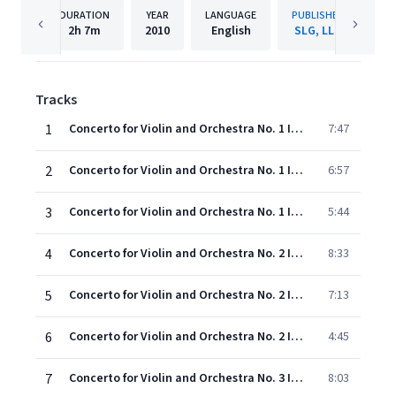
DURATION
YEAR
LANGUAGE
PUBLISHER
2h
7m
2010
English
SLG, LLC
Tracks
1
Concerto for Violin and Orchestra No. 1 In B Major, KV 207: I. Adagio
7:47
2
Concerto for Violin and Orchestra No. 1 In B Major, KV 207: II. Allegro Moderato
6:57
3
Concerto for Violin and Orchestra No. 1 In B Major, KV 207: III. Presto
5:44
4
Concerto for Violin and Orchestra No. 2 In D Major, KV 211: I. Allegro Moderato
8:33
5
Concerto for Violin and Orchestra No. 2 In D Major, KV 211: II. Andante
7:13
6
Concerto for Violin and Orchestra No. 2 In D Major, KV 211: III. Rondeau
4:45
7
Concerto for Violin and Orchestra No. 3 In G Major, KV 216: I. Allegro
8:03