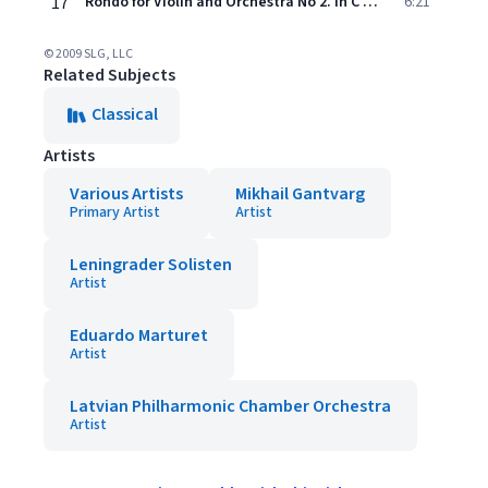
17
Rondo for Violin and Orchestra No 2. In C Major, KV 373
6:21
© 2009 SLG, LLC
Related Subjects
Classical
Artists
Various Artists
Mikhail Gantvarg
Primary Artist
Artist
Leningrader Solisten
Artist
Eduardo Marturet
Artist
Latvian Philharmonic Chamber Orchestra
Artist