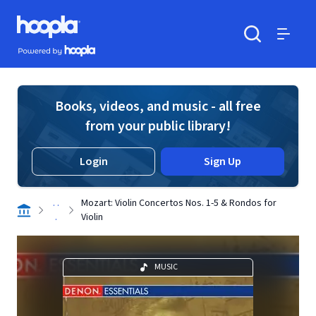
Skip to main content
Hoopla logo
Powered by Hoopla
Search
Menu
Books, videos, and music - all free
from your public library!
Login
Sign Up
. .
Mozart: Violin Concertos Nos. 1-5 & Rondos for
.
Violin
MUSIC