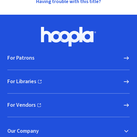
Having trouble with this title?
Footer
Hoopla logo, Go to homepage
For Patrons
For Libraries
(opens in new window)
For Vendors
(opens in new window)
Our Company