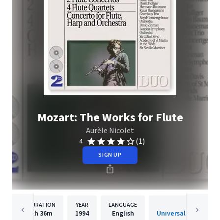
Mozart: The Works for Flute
Aurèle Nicolet
(1)
4
SIGN UP
DURATION
YEAR
LANGUAGE
PUBLISHE
2h
36m
1994
English
Universal Internatio