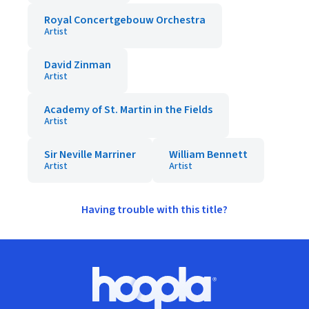
Royal Concertgebouw Orchestra
Artist
David Zinman
Artist
Academy of St. Martin in the Fields
Artist
Sir Neville Marriner
William Bennett
Artist
Artist
Having trouble with this title?
Footer
Hoopla logo, Go to homepage