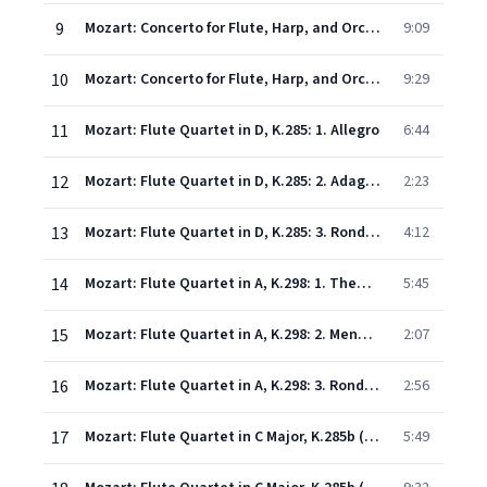
9
Mozart: Concerto for Flute, Harp, and Orchestra in C, K.299: 2. Andantino
9:09
10
Mozart: Concerto for Flute, Harp, and Orchestra in C, K.299: 3. Rondo (Allegro)
9:29
11
Mozart: Flute Quartet in D, K.285: 1. Allegro
6:44
12
Mozart: Flute Quartet in D, K.285: 2. Adagio - (attacca)
2:23
13
Mozart: Flute Quartet in D, K.285: 3. Rondeau
4:12
14
Mozart: Flute Quartet in A, K.298: 1. Thema (Andante) con variazioni
5:45
15
Mozart: Flute Quartet in A, K.298: 2. Menuetto
2:07
16
Mozart: Flute Quartet in A, K.298: 3. Rondeau (Allegretto grazioso)
2:56
17
Mozart: Flute Quartet in C Major, K.285b (doubtful): 1. Allegro
5:49