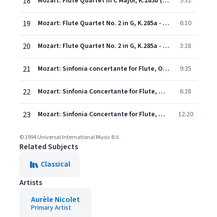
18
Mozart: Flute Quartet in C Major, K.285b (doubtful): 2. Tema (Andantino) con variazioni
9:32
19
Mozart: Flute Quartet No. 2 in G, K.285a - 1. Andante
6:10
20
Mozart: Flute Quartet No. 2 in G, K.285a - 2. Tempo di menuetto
3:28
21
Mozart: Sinfonia concertante for Flute, Oboe, Horn, Bassoon and Orch. in E Flat, K.297B: 1. Allegro
9:35
22
Mozart: Sinfonia Concertante for Flute, Oboe, Horn & Bassoon in E flat major, K.297B: 2. Adagio
6:28
23
Mozart: Sinfonia Concertante for Flute, Oboe, Horn & Bassoon in E flat major, K.297B: 3. Andantino con variazioni
12:20
© 1994 Universal International Music B.V.
Related Subjects
Classical
Artists
Aurèle Nicolet
Primary Artist