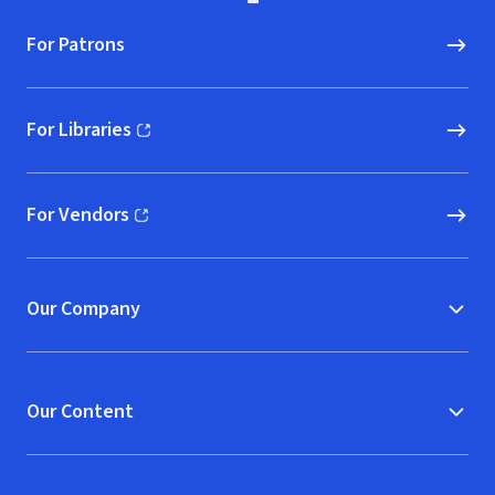
For Patrons
For Libraries
(opens in new window)
For Vendors
(opens in new window)
Our Company
Our Content