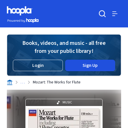
Skip to main content
Hoopla logo
Powered by Hoopla
Search
Menu
Books, videos, and music - all free
from your public library!
Login
Sign Up
. . .
Mozart: The Works for Flute
MUSIC