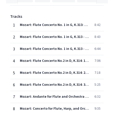
Tracks
1
Mozart: Flute Concerto No. 1 in G, K.313: 1. Allegro maestoso
8:42
2
Mozart: Flute Concerto No. 1 in G, K.313 - 2. Adagio non troppo
8:43
3
Mozart: Flute Concerto No. 1 in G, K.313 - 3. Rondo (Tempo di Menuetto)
6:44
4
Mozart: Flute Concerto No.2 in D, K.314: 1. Allegro aperto
7:06
5
Mozart: Flute Concerto No.2 in D, K.314: 2. Andante ma non troppo
7:18
6
Mozart: Flute Concerto No.2 in D, K.314: 3. Allegro
5:25
7
Mozart: Andante for Flute and Orchestra in C, K.315
6:32
8
Mozart: Concerto for Flute, Harp, and Orchestra in C, K.299: 1. Allegro
9:35