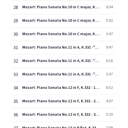
28
Mozart: Piano Sonata No.10 in C major, K.330 - 1. Allegro moderato
6:04
29
Mozart: Piano Sonata No.10 in C major, K.330 - 2. Andante cantabile
5:02
30
Mozart: Piano Sonata No.10 in C major, K.330 - 3. Allegretto
3:47
31
Mozart: Piano Sonata No.11 in A, K.331 -"Alla Turca" - 1. Tema (Andante grazioso) con variazioni
9:47
32
Mozart: Piano Sonata No.11 in A, K.331 -"Alla Turca" - 2. Menuetto
6:18
33
Mozart: Piano Sonata No.11 in A, K.331 -"Alla Turca" - 3. Alla Turca (Allegretto)
3:47
34
Mozart: Piano Sonata No.12 in F, K.332 - 1. Allegro
6:52
35
Mozart: Piano Sonata No.12 in F, K.332 - 2. Adagio
4:07
36
Mozart: Piano Sonata No.12 in F, K.332 - 3. Allegro assai
5:20