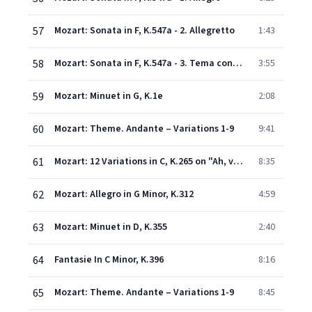
57
Mozart: Sonata in F, K.547a - 2. Allegretto
1:43
58
Mozart: Sonata in F, K.547a - 3. Tema con variazioni
3:55
59
Mozart: Minuet in G, K.1e
2:08
60
Mozart: Theme. Andante – Variations 1-9
9:41
61
Mozart: 12 Variations in C, K.265 on "Ah, vous dirai-je Maman"
8:35
62
Mozart: Allegro in G Minor, K.312
4:59
63
Mozart: Minuet in D, K.355
2:40
64
Fantasie In C Minor, K.396
8:16
65
Mozart: Theme. Andante – Variations 1-9
8:45