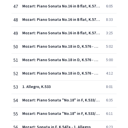
47
Mozart: Piano Sonata No.16 in B flat, K.570 - 1. Allegro
6:05
48
Mozart: Piano Sonata No.16 in B flat, K.570 - 2. Adagio
8:33
49
Mozart: Piano Sonata No.16 in B flat, K.570 - 3. Allegretto
3:25
50
Mozart: Piano Sonata No.18 in D, K.576 - 1. Allegro
5:02
51
Mozart: Piano Sonata No.18 in D, K.576 - 2. Adagio
5:00
52
Mozart: Piano Sonata No.18 in D, K.576 - 3. Allegretto
4:12
53
1. Allegro, K.533
8:01
54
Mozart: Piano Sonata "No.18" in F, K.533/K.494 - 2. Andante, K.533
6:35
55
Mozart: Piano Sonata "No.18" in F, K.533/K.494 - 3. Rondo (Allegretto), K.494
6:11
56
Mozart: Sonata in F, K.547a - 1. Allegro
6:23