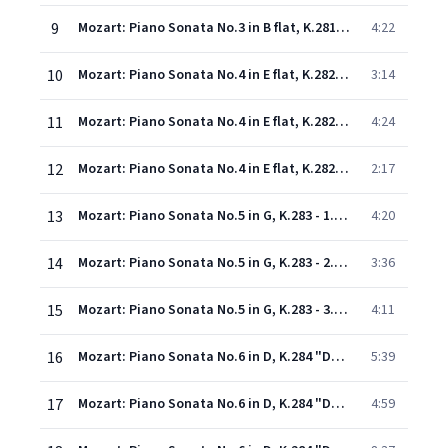
9
Mozart: Piano Sonata No.3 in B flat, K.281 - 3. Rondeau (Allegro)
4:22
10
Mozart: Piano Sonata No.4 in E flat, K.282 - 1. Adagio
3:14
11
Mozart: Piano Sonata No.4 in E flat, K.282 - 2. Menuetto I-II
4:24
12
Mozart: Piano Sonata No.4 in E flat, K.282 - 3. Allegro
2:17
13
Mozart: Piano Sonata No.5 in G, K.283 - 1. Allegro
4:20
14
Mozart: Piano Sonata No.5 in G, K.283 - 2. Andante
3:36
15
Mozart: Piano Sonata No.5 in G, K.283 - 3. Presto
4:11
16
Mozart: Piano Sonata No.6 in D, K.284 "Dürnitz" - 1. Allegro
5:39
17
Mozart: Piano Sonata No.6 in D, K.284 "Dürnitz" - 2. Rondeau en Polonaise (Andante)
4:59