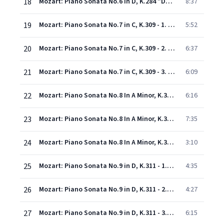
18
Mozart: Piano Sonata No.6 in D, K.284 "Dürnitz" - 3. Tema con variazione
8:37
19
Mozart: Piano Sonata No.7 in C, K.309 - 1. Allegro con spirito
5:52
20
Mozart: Piano Sonata No.7 in C, K.309 - 2. Andante, un poco adagio
6:37
21
Mozart: Piano Sonata No.7 in C, K.309 - 3. Rondeau (Allegretto grazioso)
6:09
22
Mozart: Piano Sonata No.8 In A Minor, K.310 - 1. Allegro maestoso
6:16
23
Mozart: Piano Sonata No.8 In A Minor, K.310 - 2. Andante cantabile con espressione
7:35
24
Mozart: Piano Sonata No.8 In A Minor, K.310 - 3. Presto
3:10
25
Mozart: Piano Sonata No.9 in D, K.311 - 1. Allegro con spirito
4:35
26
Mozart: Piano Sonata No.9 in D, K.311 - 2. Andantino con espressione
4:27
27
Mozart: Piano Sonata No.9 in D, K.311 - 3. Rondeau (Allegro)
6:15