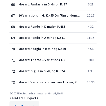
66
Mozart: Fantasia in D Minor, K. 97
6:21
67
10 Variations In G, K.455 On "Unser dummer Pöbel meint" By C.W. Gluck
12:17
68
Mozart: Rondo in D major, K.485
4:32
69
Mozart: Rondo in A minor, K.511
11:15
70
Mozart: Adagio in B minor, K.540
5:56
71
Mozart: Theme – Variations 1-9
9:00
72
Mozart: Gigue in G Major, K. 574
1:38
73
Mozart: Variations on an own Theme, K. Anh. 137
10:36
© 2005 Deutsche Grammophon GmbH, Berlin
Related Subjects