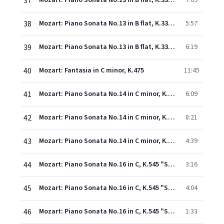
37
Mozart: Piano Sonata No.13 in B flat, K.333 - 1. Allegro
7:09
38
Mozart: Piano Sonata No.13 in B flat, K.333 - 2. Andante cantabile
5:57
39
Mozart: Piano Sonata No.13 in B flat, K.333 - 3. Allegretto grazioso
6:19
40
Mozart: Fantasia in C minor, K.475
11:45
41
Mozart: Piano Sonata No.14 in C minor, K.457 - 1. Molto allegro
6:09
42
Mozart: Piano Sonata No.14 in C minor, K.457 - 2. Adagio
8:21
43
Mozart: Piano Sonata No.14 in C minor, K.457 - 3. Allegro assai
4:39
44
Mozart: Piano Sonata No.16 in C, K.545 "Sonata facile" - 1. Allegro
3:16
45
Mozart: Piano Sonata No.16 in C, K.545 "Sonata facile" - 2. Andante
4:04
46
Mozart: Piano Sonata No.16 in C, K.545 "Sonata facile" - 3. Rondo (Allegro)
1:33