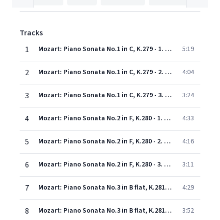
Tracks
1
Mozart: Piano Sonata No.1 in C, K.279 - 1. Allegro
5:19
2
Mozart: Piano Sonata No.1 in C, K.279 - 2. Andante
4:04
3
Mozart: Piano Sonata No.1 in C, K.279 - 3. Allegro
3:24
4
Mozart: Piano Sonata No.2 in F, K.280 - 1. Allegro assai
4:33
5
Mozart: Piano Sonata No.2 in F, K.280 - 2. Adagio
4:16
6
Mozart: Piano Sonata No.2 in F, K.280 - 3. Presto
3:11
7
Mozart: Piano Sonata No.3 in B flat, K.281 - 1. Allegro
4:29
8
Mozart: Piano Sonata No.3 in B flat, K.281 - 2. Andante amoroso
3:52