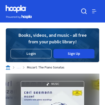
Skip to main content
Hoopla logo
Powered by Hoopla
Search
Menu
Books, videos, and music - all free
from your public library!
Login
Sign Up
. . .
Mozart: The Piano Sonatas
MUSIC