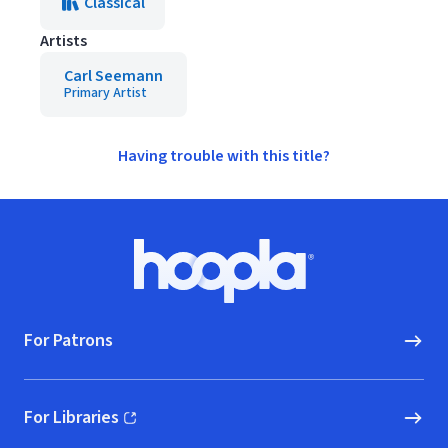
Classical
Artists
Carl Seemann
Primary Artist
Having trouble with this title?
Footer
Hoopla logo, Go to homepage
For Patrons
For Libraries
(opens in new window)