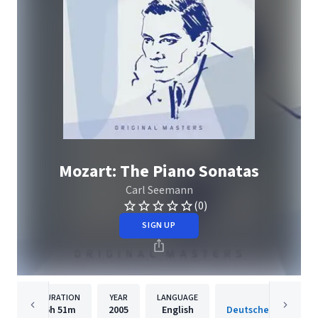
Mozart: The Piano Sonatas
Carl Seemann
(0)
SIGN UP
DURATION
YEAR
LANGUAGE
PUBLISH
6h
51m
2005
English