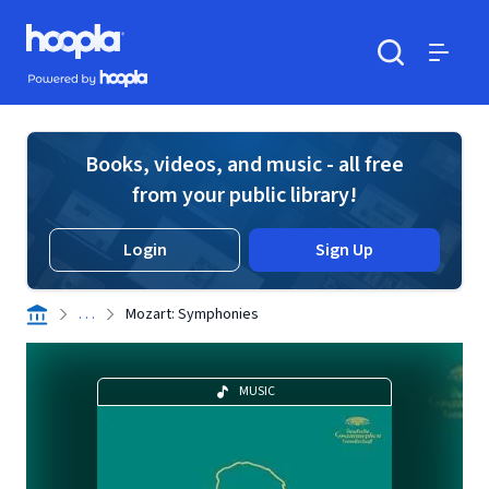
Skip to main content
Hoopla logo
Powered by Hoopla
Search
Menu
Books, videos, and music - all free
from your public library!
Login
Sign Up
. . .
Mozart: Symphonies
MUSIC