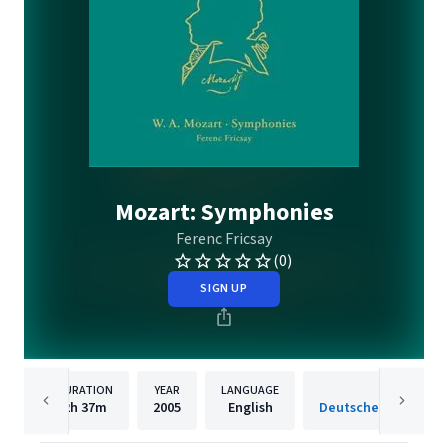
Mozart: Symphonies
Ferenc Fricsay
(0)
SIGN UP
DURATION
YEAR
LANGUAGE
PUBLISH
2h
37m
2005
English