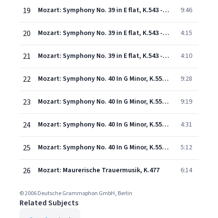
19
Mozart: Symphony No. 39 in E flat, K.543 - 2. Andante con moto
9:46
20
Mozart: Symphony No. 39 in E flat, K.543 - 3. Menuetto (Allegretto)
4:15
21
Mozart: Symphony No. 39 in E flat, K.543 - 4. Finale (Allegro)
4:10
22
Mozart: Symphony No. 40 In G Minor, K.550 - 1. Molto allegro
9:28
23
Mozart: Symphony No. 40 In G Minor, K.550 - 2. Andante
9:19
24
Mozart: Symphony No. 40 In G Minor, K.550 - 3. Menuetto (Allegretto) - Trio
4:31
25
Mozart: Symphony No. 40 In G Minor, K.550 - 4. Finale (Allegro assai)
5:12
26
Mozart: Maurerische Trauermusik, K.477
6:14
© 2006 Deutsche Grammophon GmbH, Berlin
Related Subjects