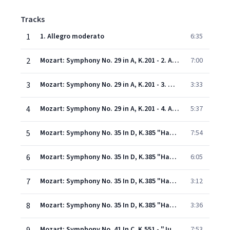
Tracks
1
1. Allegro moderato
6:35
2
Mozart: Symphony No. 29 in A, K.201 - 2. Andante
7:00
3
Mozart: Symphony No. 29 in A, K.201 - 3. Menuetto
3:33
4
Mozart: Symphony No. 29 in A, K.201 - 4. Allegro con spirito
5:37
5
Mozart: Symphony No. 35 In D, K.385 "Haffner" - 1. Allegro con spirito
7:54
6
Mozart: Symphony No. 35 In D, K.385 "Haffner" - 2. Andante
6:05
7
Mozart: Symphony No. 35 In D, K.385 "Haffner" - 3. Menuetto
3:12
8
Mozart: Symphony No. 35 In D, K.385 "Haffner" - 4. Finale (Presto)
3:36
Mozart: Symphony No. 41 In C, K.551 - "Jupiter" - 1. Allegro vivace
7:53