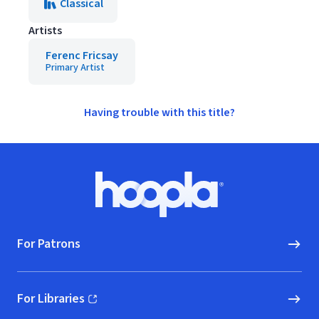
Classical
Artists
Ferenc Fricsay
Primary Artist
Having trouble with this title?
Footer
Hoopla logo, Go to homepage
For Patrons
For Libraries
(opens in new window)