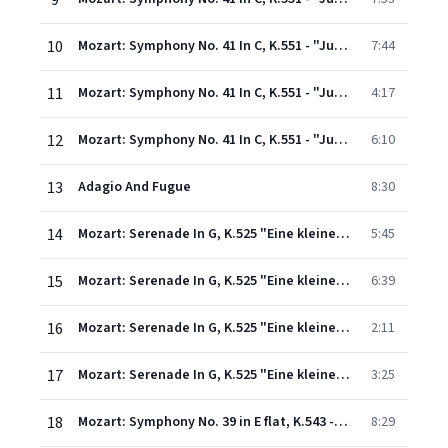
9
10
Mozart: Symphony No. 41 In C, K.551 - "Jupiter" - 2. Andante cantabile
7:44
11
Mozart: Symphony No. 41 In C, K.551 - "Jupiter" - 3. Menuetto (Allegretto)
4:17
12
Mozart: Symphony No. 41 In C, K.551 - "Jupiter" - 4. Molto allegro
6:10
13
Adagio And Fugue
8:30
14
Mozart: Serenade In G, K.525 "Eine kleine Nachtmusik" - 1. Allegro
5:45
15
Mozart: Serenade In G, K.525 "Eine kleine Nachtmusik": 2. Romance (Andante)
6:39
16
Mozart: Serenade In G, K.525 "Eine kleine Nachtmusik": 3. Menuetto (Allegretto)
2:11
17
Mozart: Serenade In G, K.525 "Eine kleine Nachtmusik": 4. Rondo (Allegro)
3:25
18
Mozart: Symphony No. 39 in E flat, K.543 - 1. Adagio - Allegro
8:29