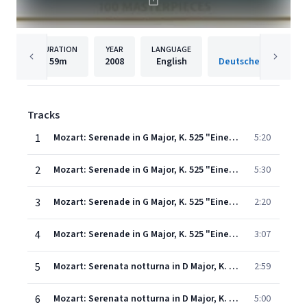
DURATION
YEAR
LANGUAGE
PUBLISH
59m
2008
English
Tracks
1
Mozart: Serenade in G Major, K. 525 "Eine kleine Nachtmusik" - I. Allegro
5:20
2
Mozart: Serenade in G Major, K. 525 "Eine kleine Nachtmusik" - II. Romance (Andante)
5:30
3
Mozart: Serenade in G Major, K. 525 "Eine kleine Nachtmusik" - III. Menuetto (Allegretto)
2:20
4
Mozart: Serenade in G Major, K. 525 "Eine kleine Nachtmusik" - IV. Rondo (Allegro)
3:07
5
Mozart: Serenata notturna in D Major, K. 239: 1. Marcia (Maestoso)
2:59
6
Mozart: Serenata notturna in D Major, K. 239: 2. Menuetto - Trio
5:00