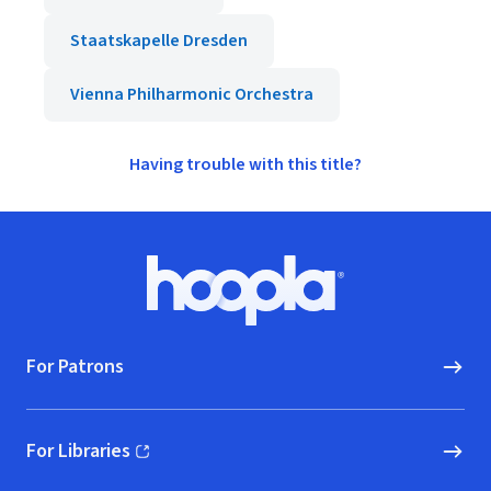
Staatskapelle Dresden
Vienna Philharmonic Orchestra
Having trouble with this title?
Footer
Hoopla logo, Go to homepage
For Patrons
For Libraries
(opens in new window)