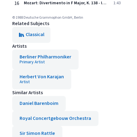
16
Mozart: Divertimento in F Major, K. 138 - III. Presto
1:43
© 1988 Deutsche Grammophon GmbH, Berlin
Related Subjects
Classical
Artists
Berliner Philharmoniker
Primary Artist
Herbert Von Karajan
Artist
Similar Artists
Daniel Barenboim
Royal Concertgebouw Orchestra
Sir Simon Rattle