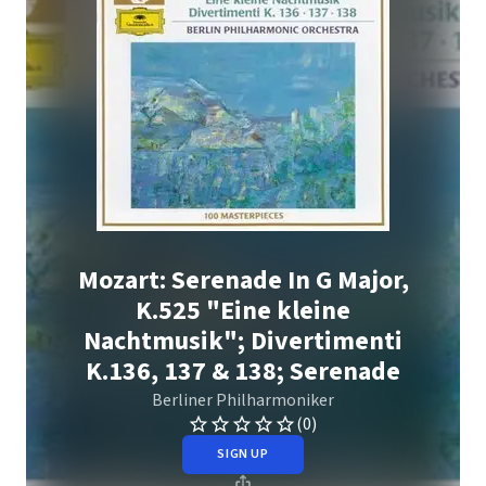
Mozart: Serenade In G Major,
K.525 "Eine kleine
Nachtmusik"; Divertimenti
K.136, 137 & 138; Serenade
Berliner Philharmoniker
(0)
SIGN UP