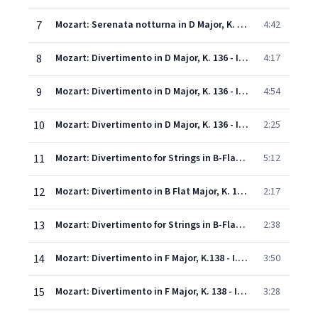
7
Mozart: Serenata notturna in D Major, K. 239: 3. Rondeau (Allegretto - Adagio - Allegro)
4:42
8
Mozart: Divertimento in D Major, K. 136 - I. Allegro
4:17
9
Mozart: Divertimento in D Major, K. 136 - II. Andante
4:54
10
Mozart: Divertimento in D Major, K. 136 - III. Presto
2:25
11
Mozart: Divertimento for Strings in B-Flat Major, K. 137: 1. Andante
5:12
12
Mozart: Divertimento in B Flat Major, K. 137 - II. Allegro di molto
2:17
13
Mozart: Divertimento for Strings in B-Flat Major, K. 137: 3. Allegro assai
2:38
14
Mozart: Divertimento in F Major, K.138 - I. (Allegro)
3:50
15
Mozart: Divertimento in F Major, K. 138 - II. Andante
3:28