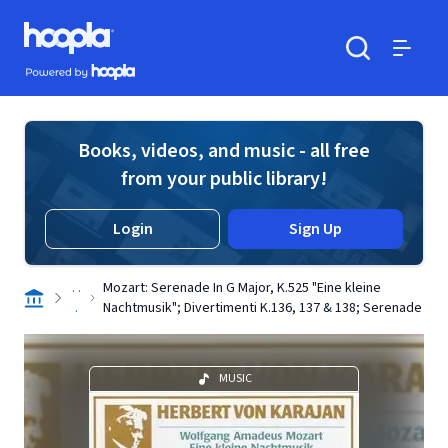
Skip to main content
Hoopla logo
Powered by Hoopla
Search
Menu
Books, videos, and music - all free
from your public library!
Login
Sign Up
. .
Mozart: Serenade In G Major, K.525 "Eine kleine
.
Nachtmusik"; Divertimenti K.136, 137 & 138; Serenade
MUSIC