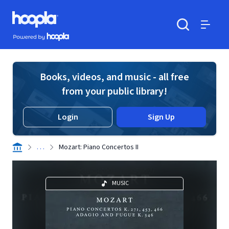
Skip to main content
Hoopla logo
Powered by Hoopla
Search
Menu
Books, videos, and music - all free
from your public library!
Login
Sign Up
. . .
Mozart: Piano Concertos II
MUSIC