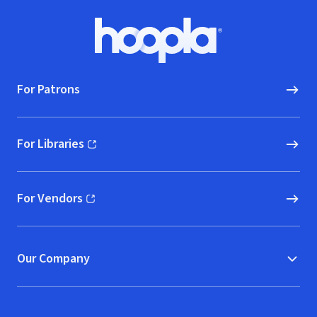
Footer
Hoopla logo, Go to homepage
For Patrons
For Libraries
(opens in new window)
For Vendors
(opens in new window)
Our Company