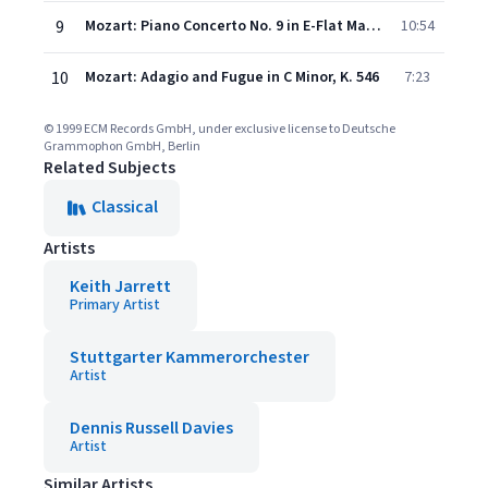
9
Mozart: Piano Concerto No. 9 in E-Flat Major, K. 271 - "Jeunehomme" - 3. Rondeau (Presto)
10:54
10
Mozart: Adagio and Fugue in C Minor, K. 546
7:23
© 1999 ECM Records GmbH, under exclusive license to Deutsche
Grammophon GmbH, Berlin
Related Subjects
Classical
Artists
Keith Jarrett
Primary Artist
Stuttgarter Kammerorchester
Artist
Dennis Russell Davies
Artist
Similar Artists