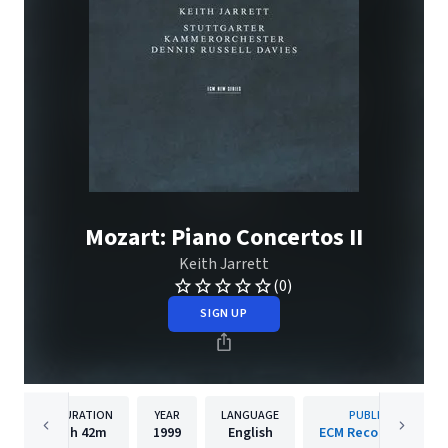
Mozart: Piano Concertos II
Keith Jarrett
(0)
SIGN UP
DURATION
YEAR
LANGUAGE
PUBLISHER
1h
42m
1999
English
ECM Records GmbH