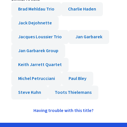
Brad Mehldau Trio
Charlie Haden
Jack Dejohnette
Jacques Loussier Trio
Jan Garbarek
Jan Garbarek Group
Keith Jarrett Quartet
Michel Petrucciani
Paul Bley
Steve Kuhn
Toots Thielemans
Having trouble with this title?