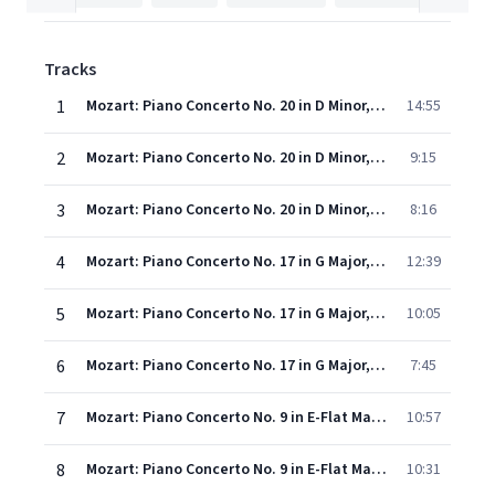
Tracks
1
Mozart: Piano Concerto No. 20 in D Minor, K. 466 - 1. Allegro
14:55
2
Mozart: Piano Concerto No. 20 in D Minor, K. 466 - 2. Romance
9:15
3
Mozart: Piano Concerto No. 20 in D Minor, K. 466 - 3. Rondo (Allegro assai)
8:16
4
Mozart: Piano Concerto No. 17 in G Major, K. 453 - 1. Allegro
12:39
5
Mozart: Piano Concerto No. 17 in G Major, K. 453 - 2. Andante
10:05
6
Mozart: Piano Concerto No. 17 in G Major, K. 453 - 3. Allegretto - Finale: Presto
7:45
7
Mozart: Piano Concerto No. 9 in E-Flat Major, K. 271 - "Jeunehomme" - 1. Allegro
10:57
8
Mozart: Piano Concerto No. 9 in E-Flat Major, K. 271 - "Jeunehomme" - 2. Andantino
10:31