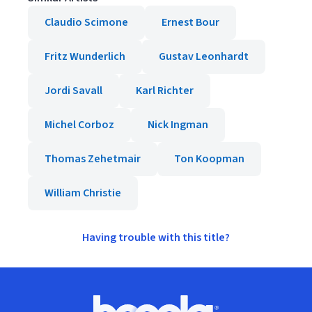
Claudio Scimone
Ernest Bour
Fritz Wunderlich
Gustav Leonhardt
Jordi Savall
Karl Richter
Michel Corboz
Nick Ingman
Thomas Zehetmair
Ton Koopman
William Christie
Having trouble with this title?
Footer