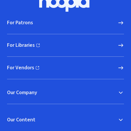
Hoopla logo, Go to homepage
For Patrons
For Libraries
(opens in new window)
For Vendors
(opens in new window)
Our Company
Our Content