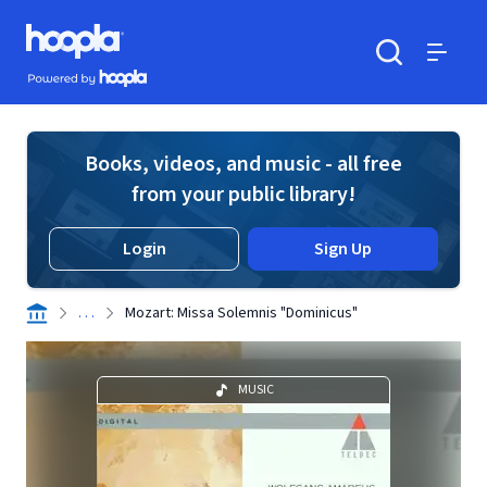
Skip to main content
Hoopla logo
Powered by Hoopla
Search
Menu
Books, videos, and music - all free
from your public library!
Login
Sign Up
. . .
Mozart: Missa Solemnis "Dominicus"
MUSIC