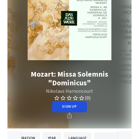
Mozart: Missa Solemnis
"Dominicus"
Nikolaus Harnoncourt
(0)
SIGN UP
DURATION
YEAR
LANGUAGE
PUBLISHER