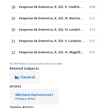
18
Vesperae de Dominica, K. 321: II. Confitebor
6:08
19
Vesperae de Dominica, K. 321: III. Beatus vir
5:11
20
Vesperae de Dominica, K. 321: IV. Laudate pueri
4:13
21
Vesperae de Dominica, K. 321: V. Laudate Dominum
5:37
22
Vesperae de Dominica, K. 321: VI. Magnificat
6:37
© 1990 Teldec Classics International Gmbh
Related Subjects
Classical
Artists
Nikolaus Harnoncourt
Primary Artist
Similar Artists