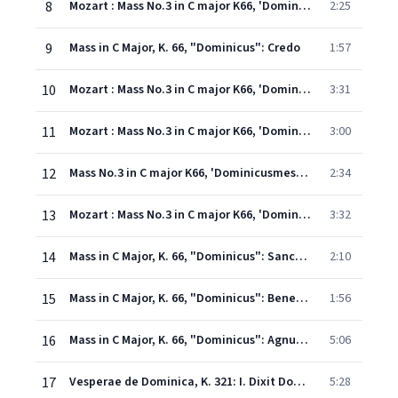
8
Mozart : Mass No.3 in C major K66, 'Dominicusmesse' : VIII Cum sancto spiritu
2:25
9
Mass in C Major, K. 66, "Dominicus": Credo
1:57
10
Mozart : Mass No.3 in C major K66, 'Dominicusmesse' : X Et incarnatus est
3:31
11
Mozart : Mass No.3 in C major K66, 'Dominicusmesse' : XI Crucifixus
3:00
12
Mass No.3 in C major K66, 'Dominicusmesse' : XII Et in spiritum sanctum
2:34
13
Mozart : Mass No.3 in C major K66, 'Dominicusmesse' : XIII Et unam sanctam
3:32
14
Mass in C Major, K. 66, "Dominicus": Sanctus
2:10
15
Mass in C Major, K. 66, "Dominicus": Benedictus
1:56
16
Mass in C Major, K. 66, "Dominicus": Agnus Dei
5:06
17
Vesperae de Dominica, K. 321: I. Dixit Dominus
5:28