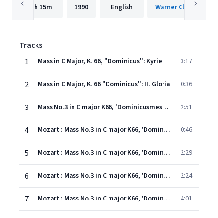
1h
15m
1990
English
Warner Classics Inte
Tracks
1
Mass in C Major, K. 66, "Dominicus": Kyrie
3:17
2
Mass in C Major, K. 66 "Dominicus": II. Gloria
0:36
3
Mass No.3 in C major K66, 'Dominicusmesse' : III Laudamus te
2:51
4
Mozart : Mass No.3 in C major K66, 'Dominicusmesse' : IV Gratias
0:46
5
Mozart : Mass No.3 in C major K66, 'Dominicusmesse' : V Domine Deus
2:29
6
Mozart : Mass No.3 in C major K66, 'Dominicusmesse' : VI Qui tollis
2:24
7
Mozart : Mass No.3 in C major K66, 'Dominicusmesse' : VII Quoniam tu sollus
4:01