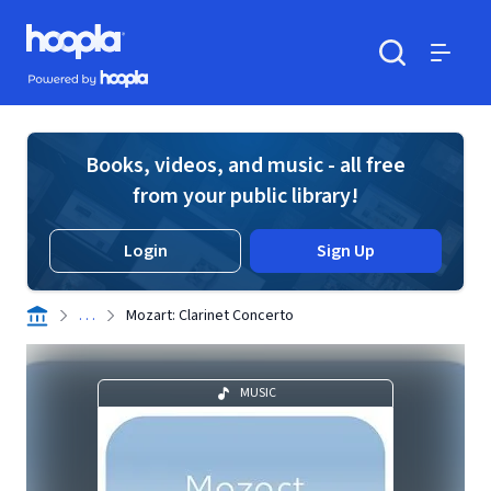
Skip to main content
Hoopla logo
Powered by Hoopla
Search
Menu
Books, videos, and music - all free
from your public library!
Login
Sign Up
. . .
Mozart: Clarinet Concerto
MUSIC