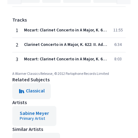
Tracks
1
Mozart: Clarinet Concerto in A Major, K. 622: I. Allegro
11:55
2
Clarinet Concerto in A Major, K. 622: II. Adagio
6:34
3
Mozart: Clarinet Concerto in A Major, K. 622: III. Rondo (Allegro)
8:03
A Warner Classics Release, © 2012 Parlophone Records Limited
Related Subjects
Classical
Artists
Sabine Meyer
Primary Artist
Similar Artists