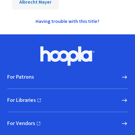
Albrecht Mayer
Having trouble with this title?
Footer
Hoopla logo, Go to homepage
For Patrons
For Libraries
(opens in new window)
For Vendors
(opens in new window)