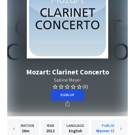
Mozart: Clarinet Concerto
Sabine Meyer
(0)
SIGN UP
DURATION
YEAR
LANGUAGE
PUBLISHER
26m
2012
English
Warner Classics