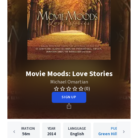
Movie Moods: Love Stories
Michael Omartian
(0)
SIGN UP
DURATION
YEAR
LANGUAGE
PUBLISHER
56m
2014
English
Green Hill Productio