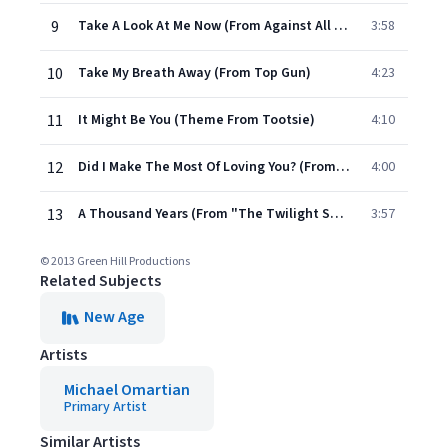
9
Take A Look At Me Now (From Against All Odds)
3:58
10
Take My Breath Away (From Top Gun)
4:23
11
It Might Be You (Theme From Tootsie)
4:10
12
Did I Make The Most Of Loving You? (From "Downton Abbey")
4:00
13
A Thousand Years (From "The Twilight Saga: Breaking Dawn, Pt. 1"/Solo Piano Version)
3:57
© 2013 Green Hill Productions
Related Subjects
New Age
Artists
Michael Omartian
Primary Artist
Similar Artists