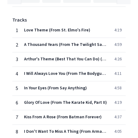
Tracks
1
Love Theme (From St. Elmo's Fire)
4:19
2
A Thousand Years (From The Twilight Saga: Breaking Dawn, Pt. 1)
4:59
3
Arthur's Theme (Best That You Can Do) (From "Arthur")
4:26
4
I Will Always Love You (From The Bodyguard)
4:11
5
In Your Eyes (From Say Anything)
4:58
6
Glory Of Love (From The Karate Kid, Part II)
4:19
7
Kiss From A Rose (From Batman Forever)
4:37
8
I Don't Want To Miss A Thing (From Armageddon)
4:05