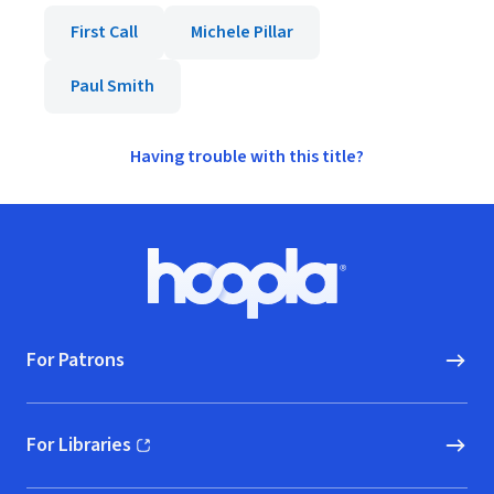
First Call
Michele Pillar
Paul Smith
Having trouble with this title?
Footer
Hoopla logo, Go to homepage
For Patrons
For Libraries
(opens in new window)