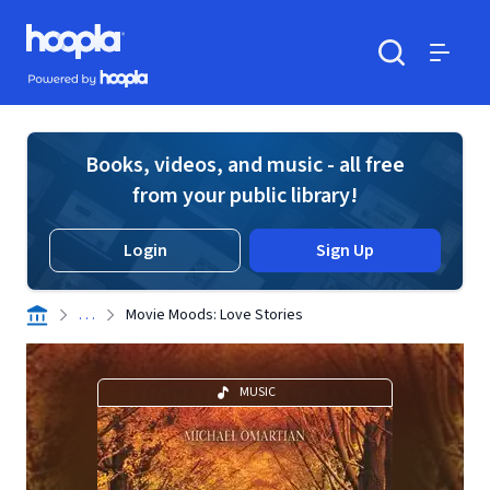
Skip to main content
Hoopla logo
Powered by Hoopla
Search
Menu
Books, videos, and music - all free
from your public library!
Login
Sign Up
. . .
Movie Moods: Love Stories
MUSIC