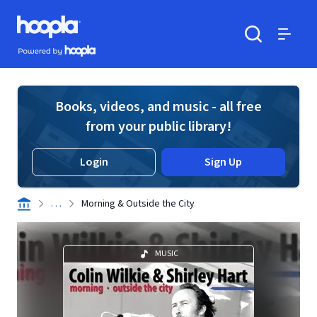
Skip to main content
Hoopla logo
Powered by Hoopla
Search
Menu
Books, videos, and music - all free
from your public library!
Login
Sign Up
. . .
Morning & Outside the City
MUSIC