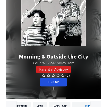
Morning & Outside the City
Colin Wilkie&Shirley Hart
Parental Advisory
(0)
SIGN UP
DURATION
YEAR
LANGUAGE
PUBLISHER