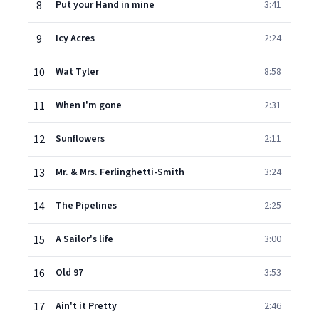
8
Put your Hand in mine
3:41
9
Icy Acres
2:24
10
Wat Tyler
8:58
11
When I'm gone
2:31
12
Sunflowers
2:11
13
Mr. & Mrs. Ferlinghetti-Smith
3:24
14
The Pipelines
2:25
15
A Sailor's life
3:00
16
Old 97
3:53
17
Ain't it Pretty
2:46