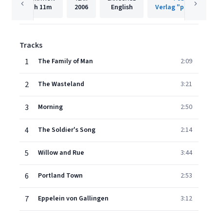
1h
11m
2006
English
Verlag "pläne" Gmb
Tracks
1
The Family of Man
2:09
2
The Wasteland
3:21
3
Morning
2:50
4
The Soldier's Song
2:14
5
Willow and Rue
3:44
6
Portland Town
2:53
7
Eppelein von Gallingen
3:12