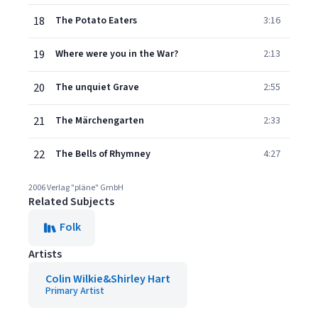
18
The Potato Eaters
3:16
19
Where were you in the War?
2:13
20
The unquiet Grave
2:55
21
The Märchengarten
2:33
22
The Bells of Rhymney
4:27
2006 Verlag "pläne" GmbH
Related Subjects
Folk
Artists
Colin Wilkie&Shirley Hart
Primary Artist