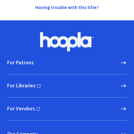
Having trouble with this title?
Footer
Hoopla logo, Go to homepage
For Patrons
For Libraries
(opens in new window)
For Vendors
(opens in new window)