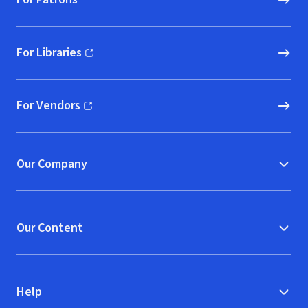
For Libraries
(opens in new window)
For Vendors
(opens in new window)
Our Company
Our Content
Help