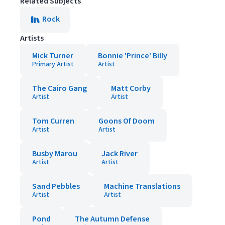
Related Subjects
Rock
Artists
Mick Turner
Bonnie 'Prince' Billy
Primary Artist
Artist
The Cairo Gang
Matt Corby
Artist
Artist
Tom Curren
Goons Of Doom
Artist
Artist
Busby Marou
Jack River
Artist
Artist
Sand Pebbles
Machine Translations
Artist
Artist
Pond
The Autumn Defense