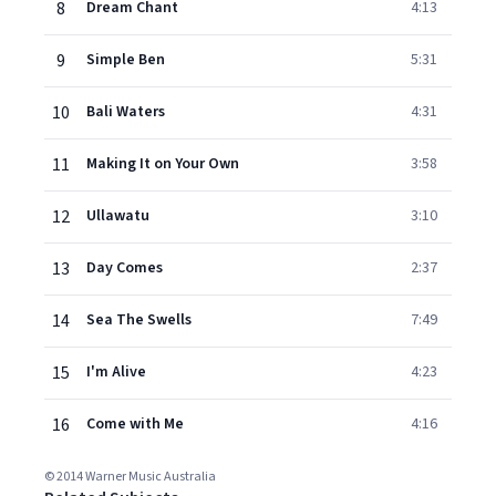
8
Dream Chant
4:13
9
Simple Ben
5:31
10
Bali Waters
4:31
11
Making It on Your Own
3:58
12
Ullawatu
3:10
13
Day Comes
2:37
14
Sea The Swells
7:49
15
I'm Alive
4:23
16
Come with Me
4:16
© 2014 Warner Music Australia