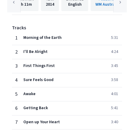
1h
11m
2014
English
WM Australia
Tracks
1
Morning of the Earth
5:31
2
I'll Be Alright
4:24
3
First Things First
3:45
4
Sure Feels Good
3:58
5
Awake
4:01
6
Getting Back
5:41
7
Open up Your Heart
3:40