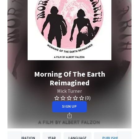
Morning Of The Earth
Reimagined
Mick Turner
(0)
SIGN UP
DURATION
YEAR
LANGUAGE
PUBLISHER