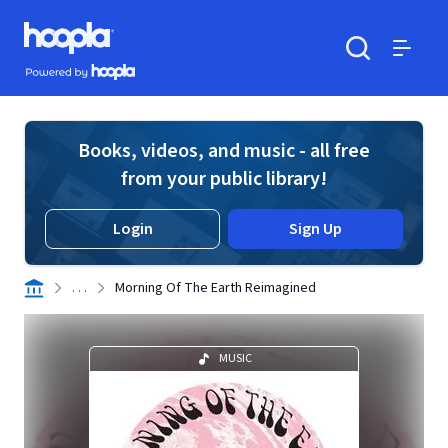
Skip to main content
Hoopla logo
Powered by Hoopla
Search
Menu
Books, videos, and music - all free
from your public library!
Login
Sign Up
. . .
Morning Of The Earth Reimagined
MUSIC