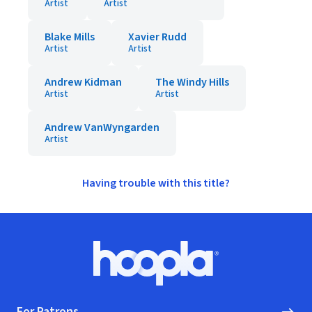
Artist
Artist
Blake Mills
Xavier Rudd
Artist
Artist
Andrew Kidman
The Windy Hills
Artist
Artist
Andrew VanWyngarden
Artist
Having trouble with this title?
Footer
Hoopla logo, Go to homepage
For Patrons