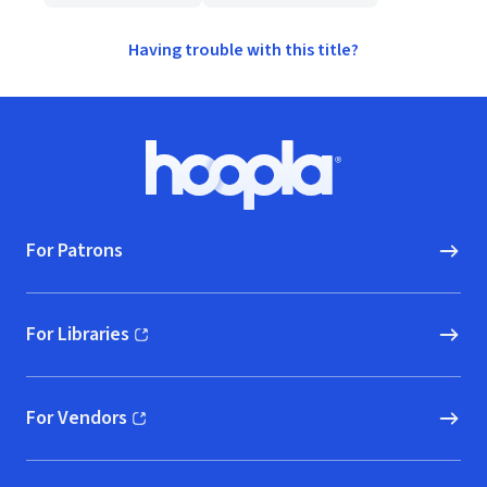
Having trouble with this title?
Footer
Hoopla logo, Go to homepage
For Patrons
For Libraries
(opens in new window)
For Vendors
(opens in new window)