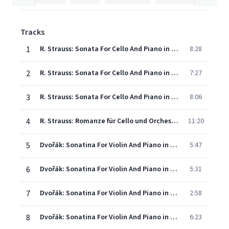
Tracks
1
R. Strauss: Sonata For Cello And Piano in F Major, Op. 6 - I. Allegro con brio
8:28
2
R. Strauss: Sonata For Cello And Piano in F Major, Op. 6 - II. Andante ma non troppo
7:27
3
R. Strauss: Sonata For Cello And Piano in F Major, Op. 6 - III. Finale: Allegro vivo
8:06
4
R. Strauss: Romanze für Cello und Orchester in F Major
11:20
5
Dvořák: Sonatina For Violin And Piano in G major, Op. 100, B. 120 - I. Allegro risoluto - Adapted by Mischa Maisky
5:47
6
Dvořák: Sonatina For Violin And Piano in G Major, Op. 100, B. 120 - II. Larghetto - Adapted by Mischa Maisky
5:31
7
Dvořák: Sonatina For Violin And Piano in G major, Op. 100, B. 120 - III. Scherzo. Molto vivace - Adapted by Mischa Maisky
2:58
8
Dvořák: Sonatina For Violin And Piano in G Major, Op. 100, B. 120 - IV. Finale. Allegro - Adapted by Mischa Maisky
6:23