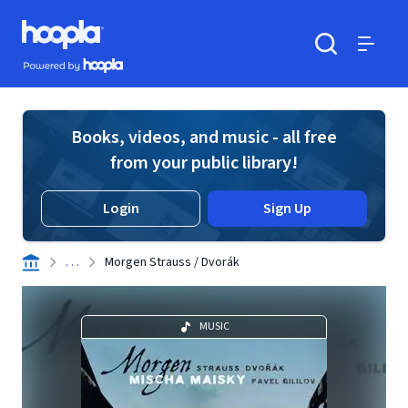
Skip to main content
Hoopla logo
Powered by Hoopla
Search
Menu
Books, videos, and music - all free
from your public library!
Login
Sign Up
. . .
Morgen Strauss / Dvorák
MUSIC