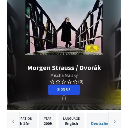
Morgen Strauss / Dvorák
Mischa Maisky
(0)
SIGN UP
DURATION
YEAR
LANGUAGE
PUBLISH
1h
14m
2009
English