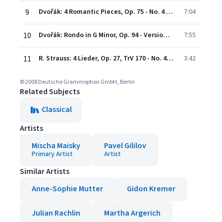
9
Dvořák: 4 Romantic Pieces, Op. 75 - No. 4 Larghetto - Adapted by Mischa Maisky
7:04
10
Dvořák: Rondo in G Minor, Op. 94 - Version for Cello and Piano
7:55
11
R. Strauss: 4 Lieder, Op. 27, TrV 170 - No. 4 Morgen - Adapted by Mischa Maisky
3:42
© 2008 Deutsche Grammophon GmbH, Berlin
Related Subjects
Classical
Artists
Mischa Maisky
Pavel Gililov
Primary Artist
Artist
Similar Artists
Anne-Sophie Mutter
Gidon Kremer
Julian Rachlin
Martha Argerich