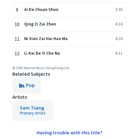
9
Ai De Chuan Shuo
3:36
10
Qing Zi Zui Zhen
4:24
11
Ni Xian Zai Hai Hao Ma
4:16
12
Li Kai De Yi Cha Na
4:11
© 1993 Warner Music Hong Kong Ltd.
Related Subjects
Pop
Artists
Sam Tsang
Primary Artist
Having trouble with this title?