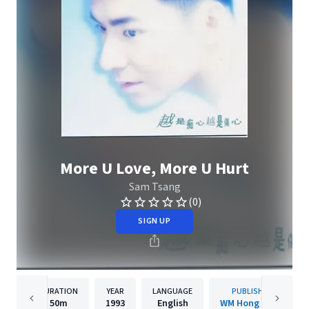
More U Love, More U Hurt
Sam Tsang
(0)
SIGN UP
DURATION
YEAR
LANGUAGE
PUBLISHER
50m
1993
English
WM Hong Kong