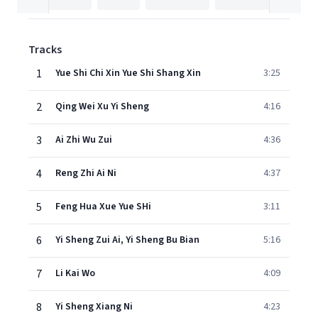
Tracks
1
Yue Shi Chi Xin Yue Shi Shang Xin
3:25
2
Qing Wei Xu Yi Sheng
4:16
3
Ai Zhi Wu Zui
4:36
4
Reng Zhi Ai Ni
4:37
5
Feng Hua Xue Yue SHi
3:11
6
Yi Sheng Zui Ai, Yi Sheng Bu Bian
5:16
7
Li Kai Wo
4:09
8
Yi Sheng Xiang Ni
4:23