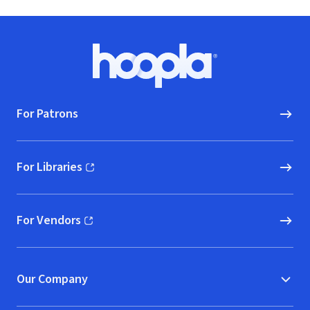
Footer
Hoopla logo, Go to homepage
For Patrons
For Libraries
(opens in new window)
For Vendors
(opens in new window)
Our Company