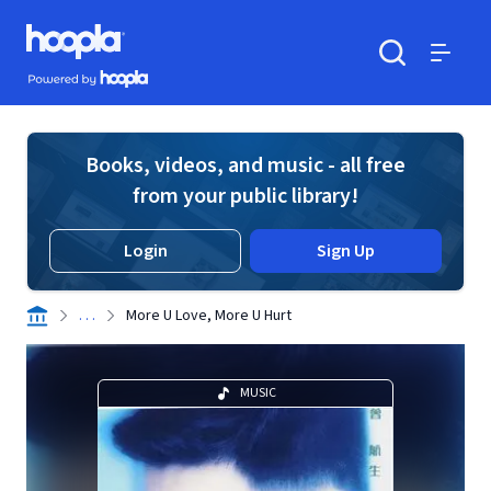
Skip to main content
Hoopla logo
Powered by Hoopla
Search
Menu
Books, videos, and music - all free
from your public library!
Login
Sign Up
. . .
More U Love, More U Hurt
MUSIC