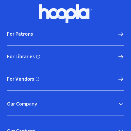
Footer
Hoopla logo, Go to homepage
For Patrons
For Libraries
(opens in new window)
For Vendors
(opens in new window)
Our Company