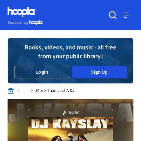
Skip to main content
Hoopla logo
Powered by Hoopla
Search
Menu
Books, videos, and music - all free
from your public library!
Login
Sign Up
. . .
More Than Just A DJ
MUSIC