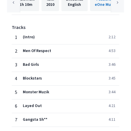
1h
10m
2010
English
eOne Music
Tracks
1
(Intro)
2:12
2
Men Of Respect
4:53
3
Bad Girls
3:46
4
Blockstars
3:45
5
Monster Muzik
3:44
6
Layed Out
4:21
7
Gangsta Sh**
4:11