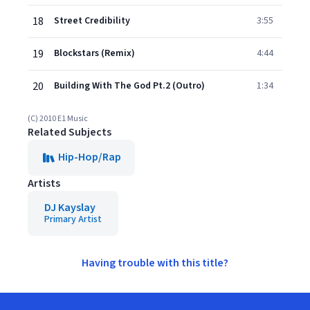
18
Street Credibility
3:55
19
Blockstars (Remix)
4:44
20
Building With The God Pt.2 (Outro)
1:34
(C) 2010 E1 Music
Related Subjects
Hip-Hop/Rap
Artists
DJ Kayslay
Primary Artist
Having trouble with this title?