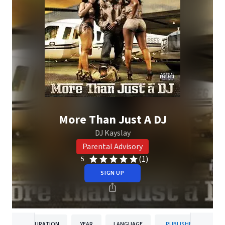
More Than Just A DJ
DJ Kayslay
Parental Advisory
(1)
5
SIGN UP
DURATION
YEAR
LANGUAGE
PUBLISHER