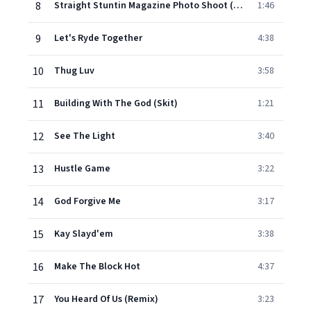
8
Straight Stuntin Magazine Photo Shoot (Skit)
1:46
9
Let's Ryde Together
4:38
10
Thug Luv
3:58
11
Building With The God (Skit)
1:21
12
See The Light
3:40
13
Hustle Game
3:22
14
God Forgive Me
3:17
15
Kay Slayd'em
3:38
16
Make The Block Hot
4:37
17
You Heard Of Us (Remix)
3:23