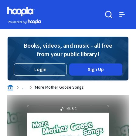
Skip to main content
Hoopla logo
Powered by Hoopla
Search
Menu
Books, videos, and music - all free
from your public library!
Login
Sign Up
. . .
More Mother Goose Songs
MUSIC