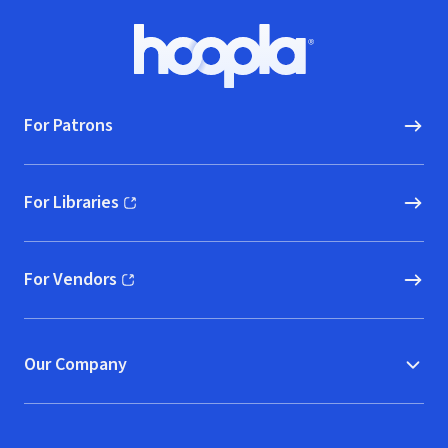
Footer
Hoopla logo, Go to homepage
For Patrons
For Libraries
(opens in new window)
For Vendors
(opens in new window)
Our Company