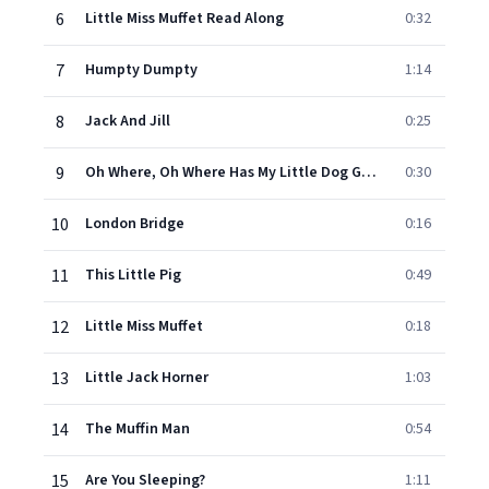
6
Little Miss Muffet Read Along
0:32
7
Humpty Dumpty
1:14
8
Jack And Jill
0:25
9
Oh Where, Oh Where Has My Little Dog Gone?
0:30
10
London Bridge
0:16
11
This Little Pig
0:49
12
Little Miss Muffet
0:18
13
Little Jack Horner
1:03
14
The Muffin Man
0:54
15
Are You Sleeping?
1:11