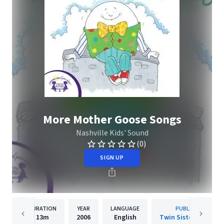
More Mother Goose Songs
Nashville Kids' Sound
(0)
SIGN UP
DURATION
YEAR
LANGUAGE
PUBLISHER
13m
2006
English
Twin Sisters IP, LLC.