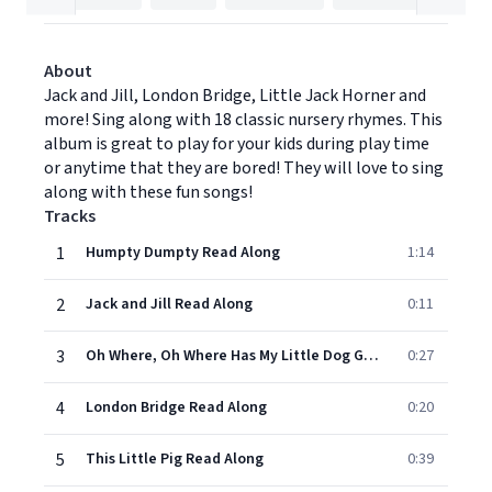
About
Jack and Jill, London Bridge, Little Jack Horner and
more! Sing along with 18 classic nursery rhymes. This
album is great to play for your kids during play time
or anytime that they are bored! They will love to sing
along with these fun songs!
Tracks
1
Humpty Dumpty Read Along
1:14
2
Jack and Jill Read Along
0:11
3
Oh Where, Oh Where Has My Little Dog Gone- Read Along
0:27
4
London Bridge Read Along
0:20
5
This Little Pig Read Along
0:39