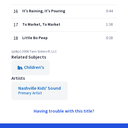
16
It's Raining, It's Pouring
0:44
17
To Market, To Market
1:38
18
Little Bo Peep
0:28
(p)&(c) 2006 Twin Sisters IP, LLC
Related Subjects
Children's
Artists
Nashville Kids' Sound
Primary Artist
Having trouble with this title?