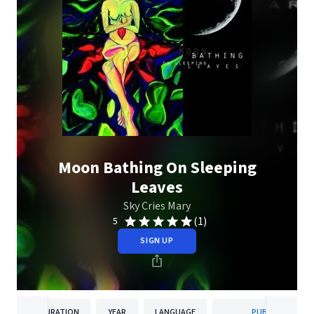
Moon Bathing On Sleeping
Leaves
Sky Cries Mary
(1)
5
SIGN UP
DURATION
YEAR
LANGUAGE
PUBLISHER