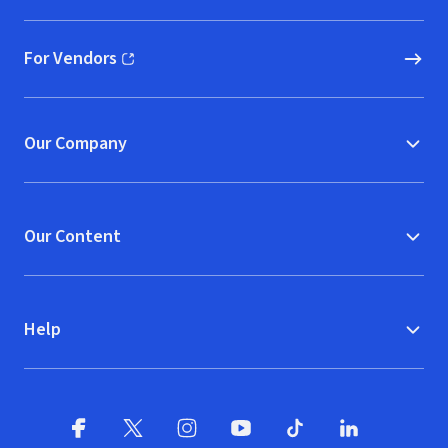
For Vendors
(opens in new window)
Our Company
Our Content
Help