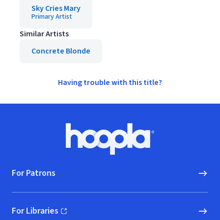
Sky Cries Mary
Primary Artist
Similar Artists
Concrete Blonde
Having trouble with this title?
Footer
Hoopla logo, Go to homepage
For Patrons
For Libraries
(opens in new window)