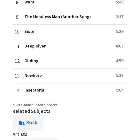
8
Want
5:46
9
The Headless Man (Another Song)
3:37
10
Sister
5:29
11
Deep River
8:07
12
Gliding
4:50
13
Nowhere
5:38
14
Insectoria
9:04
© 2005 Rhino Entertainment
Related Subjects
Rock
Artists