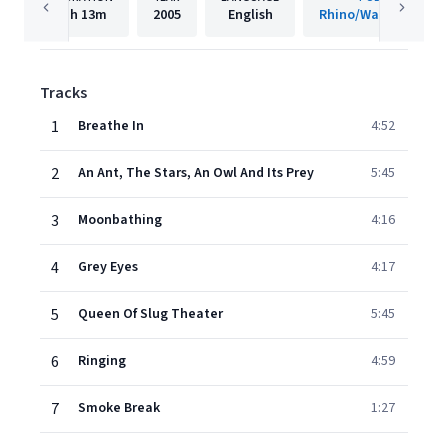
1h
13m
2005
English
Rhino/Warner Recor
Tracks
1
Breathe In
4:52
2
An Ant, The Stars, An Owl And Its Prey
5:45
3
Moonbathing
4:16
4
Grey Eyes
4:17
5
Queen Of Slug Theater
5:45
6
Ringing
4:59
7
Smoke Break
1:27