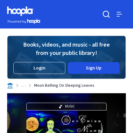
Skip to main content
Hoopla logo
Powered by Hoopla
Search
Menu
Books, videos, and music - all free
from your public library!
Login
Sign Up
. . .
Moon Bathing On Sleeping Leaves
MUSIC