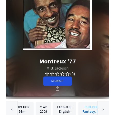
Montreux '77
Milt Jackson
(0)
SIGN UP
DURATION
YEAR
LANGUAGE
PUBLISHER
58m
2009
English
Fantasy, Inc.