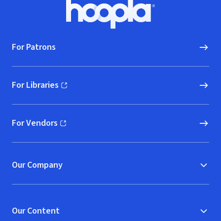
Footer
Hoopla logo, Go to homepage
For Patrons
For Libraries
(opens in new window)
For Vendors
(opens in new window)
Our Company
Our Content