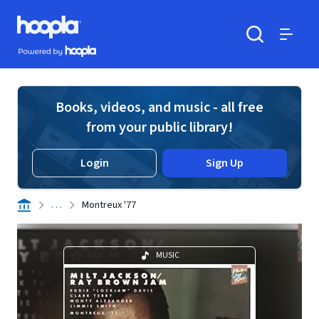
Skip to main content
Hoopla logo
Powered by Hoopla
Search
Menu
Books, videos, and music - all free
from your public library!
Login
Sign Up
. . .
Montreux '77
MUSIC