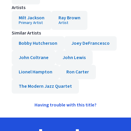
Artists
Milt Jackson
Ray Brown
Primary Artist
Artist
Similar Artists
Bobby Hutcherson
Joey DeFrancesco
John Coltrane
John Lewis
Lionel Hampton
Ron Carter
The Modern Jazz Quartet
Having trouble with this title?