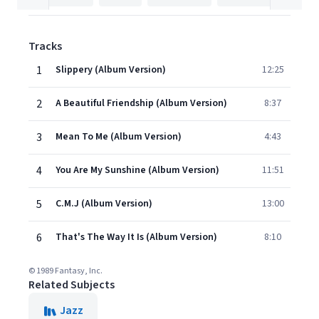
Tracks
1
Slippery (Album Version)
12:25
2
A Beautiful Friendship (Album Version)
8:37
3
Mean To Me (Album Version)
4:43
4
You Are My Sunshine (Album Version)
11:51
5
C.M.J (Album Version)
13:00
6
That's The Way It Is (Album Version)
8:10
© 1989 Fantasy, Inc.
Related Subjects
Jazz