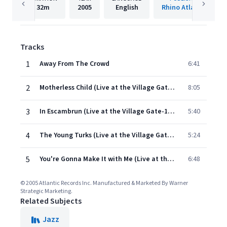
32m
2005
English
Rhino Atlantic
Tracks
1
Away From The Crowd
6:41
2
Motherless Child (Live at the Village Gate-1966)
8:05
3
In Escambrun (Live at the Village Gate-1966)
5:40
4
The Young Turks (Live at the Village Gate-1966)
5:24
5
You're Gonna Make It with Me (Live at the Village Gate-1966)
6:48
© 2005 Atlantic Records Inc. Manufactured & Marketed By Warner
Strategic Marketing.
Related Subjects
Jazz