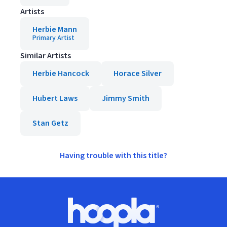
Artists
Herbie Mann
Primary Artist
Similar Artists
Herbie Hancock
Horace Silver
Hubert Laws
Jimmy Smith
Stan Getz
Having trouble with this title?
Footer
Hoopla logo, Go to homepage