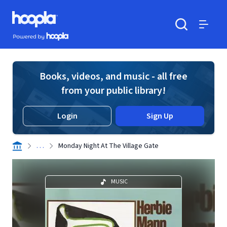
Skip to main content
Hoopla logo
Powered by Hoopla
Search
Menu
Books, videos, and music - all free
from your public library!
Login
Sign Up
. . .
Monday Night At The Village Gate
MUSIC