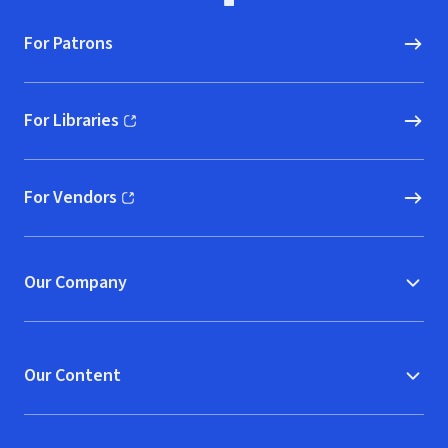
For Patrons
For Libraries
(opens in new window)
For Vendors
(opens in new window)
Our Company
Our Content