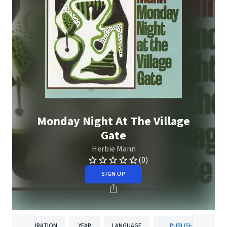
Monday Night At The Village
Gate
Herbie Mann
(0)
SIGN UP
DURATION
YEAR
LANGUAGE
PUBLISHER