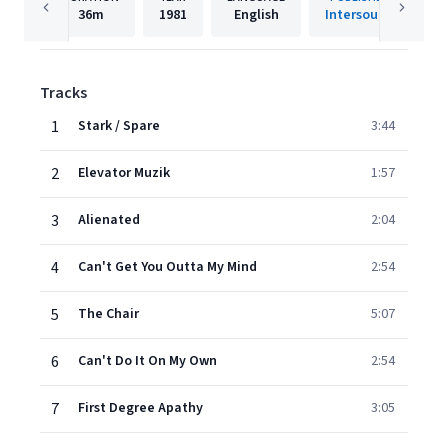
36m
1981
English
Intersound
Tracks
1
Stark / Spare
3:44
2
Elevator Muzik
1:57
3
Alienated
2:04
4
Can't Get You Outta My Mind
2:54
5
The Chair
5:07
6
Can't Do It On My Own
2:54
7
First Degree Apathy
3:05