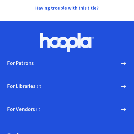
Having trouble with this title?
Footer
Hoopla logo, Go to homepage
For Patrons
For Libraries
(opens in new window)
For Vendors
(opens in new window)