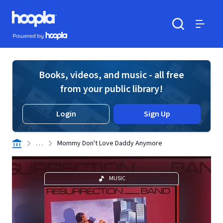
Skip to main content
Hoopla logo
Powered by Hoopla
Search
Menu
Books, videos, and music - all free
from your public library!
Login
Sign Up
. . .
Mommy Don't Love Daddy Anymore
MUSIC