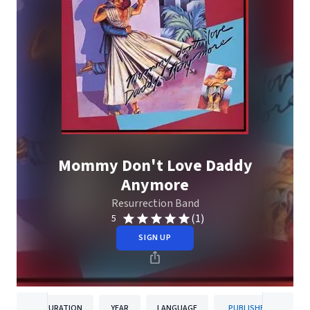
Mommy Don't Love Daddy
Anymore
Resurrection Band
(1)
5
SIGN UP
DURATION
YEAR
LANGUAGE
PUBLISHER