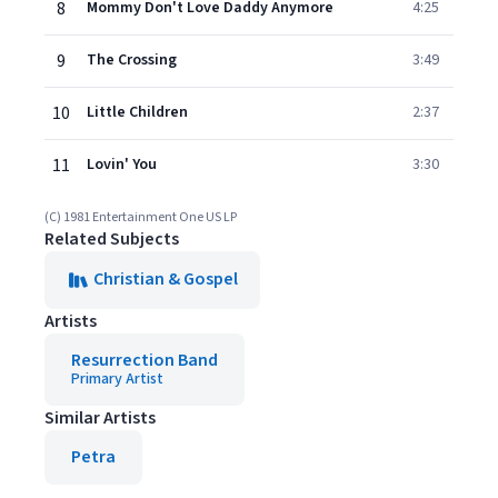
8
Mommy Don't Love Daddy Anymore
4:25
9
The Crossing
3:49
10
Little Children
2:37
11
Lovin' You
3:30
(C) 1981 Entertainment One US LP
Related Subjects
Christian & Gospel
Artists
Resurrection Band
Primary Artist
Similar Artists
Petra