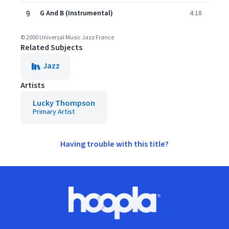
9
G And B (Instrumental)
4:18
© 2000 Universal Music Jazz France
Related Subjects
Jazz
Artists
Lucky Thompson
Primary Artist
Having trouble with this title?
Footer
Hoopla logo, Go to homepage