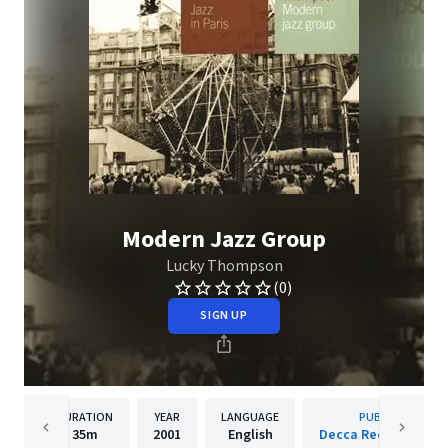
Modern Jazz Group
Lucky Thompson
(0)
SIGN UP
DURATION
YEAR
LANGUAGE
PUBLISHER
35m
2001
English
Decca Records Fran