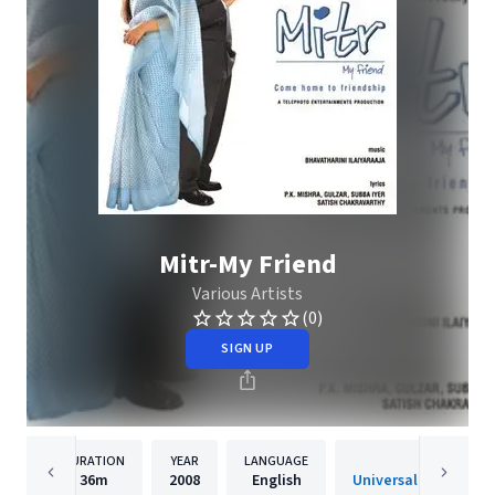
Mitr-My Friend
Various Artists
(0)
SIGN UP
DURATION
YEAR
LANGUAGE
PUBLISHER
36m
2008
English
Universal Music India