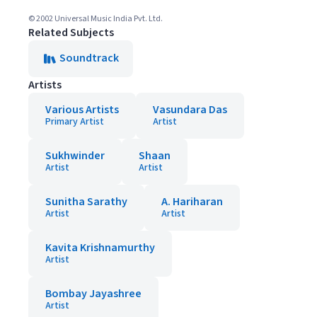
© 2002 Universal Music India Pvt. Ltd.
Related Subjects
Soundtrack
Artists
Various Artists
Vasundara Das
Primary Artist
Artist
Sukhwinder
Shaan
Artist
Artist
Sunitha Sarathy
A. Hariharan
Artist
Artist
Kavita Krishnamurthy
Artist
Bombay Jayashree
Artist