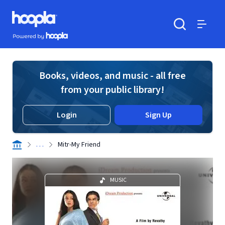
Skip to main content
Hoopla logo
Powered by Hoopla
Search
Menu
Books, videos, and music - all free
from your public library!
Login
Sign Up
. . .
Mitr-My Friend
MUSIC