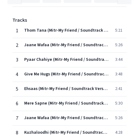
Tracks
1
Thom Tana (Mitr-My Friend / Soundtrack Version)
5:21
2
Jaane Wafaa (Mitr-My Friend / Soundtrack Version)
5:26
3
Pyaar Chahiye (Mitr-My Friend / Soundtrack Version)
3:44
4
Give Me Hugs (Mitr-My Friend / Soundtrack Version)
3:48
5
Ehsaas (Mitr-My Friend / Soundtrack Version)
2:41
6
Mere Sapne (Mitr-My Friend / Soundtrack Version)
5:30
7
Jaane Wafaa (Mitr-My Friend / Soundtrack Version)
5:26
8
Kuzhaloodhi (Mitr-My Friend / Soundtrack Version)
4:28