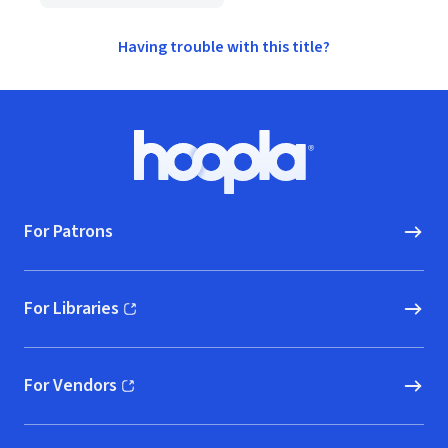
Having trouble with this title?
Footer
Hoopla logo, Go to homepage
For Patrons
For Libraries
(opens in new window)
For Vendors
(opens in new window)