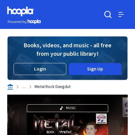
Skip to main content
Hoopla logo
Powered by Hoopla
Search
Menu
Books, videos, and music - all free
from your public library!
Login
Sign Up
. . .
Metal Rock Dangdut
MUSIC