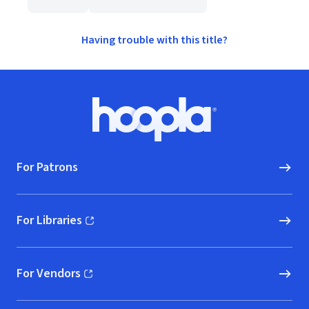
Having trouble with this title?
Footer
Hoopla logo, Go to homepage
For Patrons
For Libraries
(opens in new window)
For Vendors
(opens in new window)