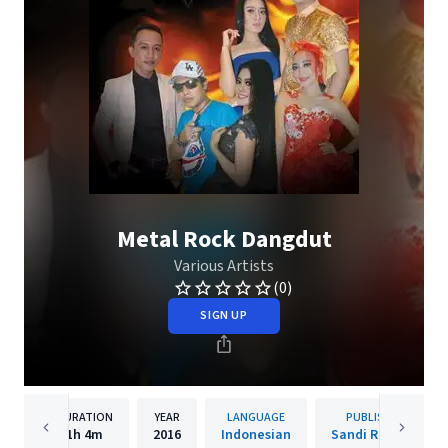
Metal Rock Dangdut
Various Artists
(0)
SIGN UP
DURATION
YEAR
LANGUAGE
PUBLISHER
1h
4m
2016
Indonesian
Sandi Records