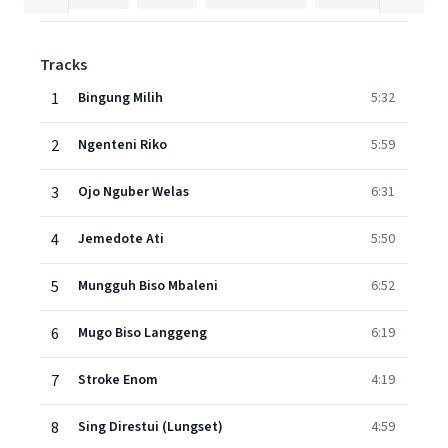
Tracks
1
Bingung Milih
5:32
2
Ngenteni Riko
5:59
3
Ojo Nguber Welas
6:31
4
Jemedote Ati
5:50
5
Mungguh Biso Mbaleni
6:52
6
Mugo Biso Langgeng
6:19
7
Stroke Enom
4:19
8
Sing Direstui (Lungset)
4:59