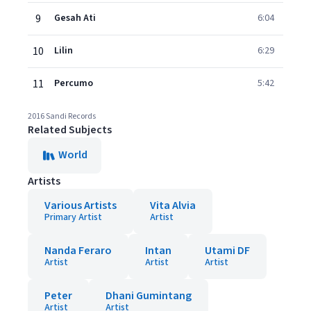
9
Gesah Ati
6:04
10
Lilin
6:29
11
Percumo
5:42
2016 Sandi Records
Related Subjects
World
Artists
Various Artists
Vita Alvia
Primary Artist
Artist
Nanda Feraro
Intan
Utami DF
Artist
Artist
Artist
Peter
Dhani Gumintang
Artist
Artist