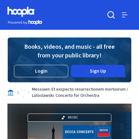
Skip to main content
Hoopla logo
Powered by Hoopla
Search
Menu
Books, videos, and music - all free
from your public library!
Login
Sign Up
. .
Messiaen: Et exspecto resurrectionem mortuorum /
.
Lutoslawski: Concerto for Orchestra
MUSIC