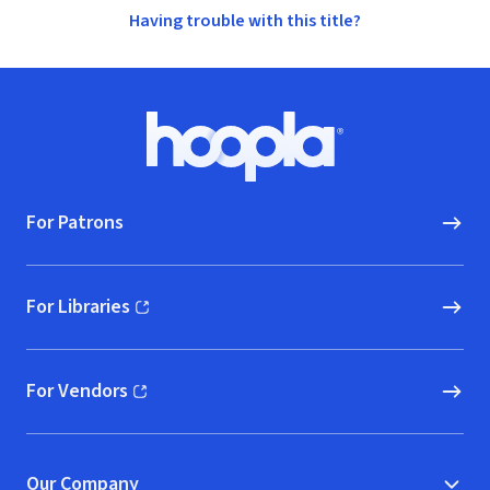
Having trouble with this title?
Footer
Hoopla logo, Go to homepage
For Patrons
For Libraries
(opens in new window)
For Vendors
(opens in new window)
Our Company