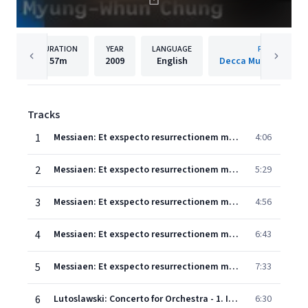
DURATION
YEAR
LANGUAGE
PUBLISHER
57m
2009
English
Decca Music Group 
Tracks
1
Messiaen: Et exspecto resurrectionem mortuorum - 1. Des profondeurs de l'abîme, je crie vers toi, Seigneur: Seigneur, écoute ma voix!
4:06
2
Messiaen: Et exspecto resurrectionem mortuorum - 2. Le Christ, ressuscité des morts, ne meurt plus; la mort n'a plus sur lui d'empire
5:29
3
Messiaen: Et exspecto resurrectionem mortuorum - 3. L'heure vient o les morts entendront la voix du Fils de Dieu
4:56
4
Messiaen: Et exspecto resurrectionem mortuorum - 4. Ils ressusciteront, glorieux, avec un nom nouveau - dans le concert joyeux des étoiles et les acclamations des fils du ciel
6:43
5
Messiaen: Et exspecto resurrectionem mortuorum - 5. Et j'entendis la voix d'une foule immense...
7:33
6
Lutoslawski: Concerto for Orchestra - 1. Intrada: Allegro Maestoso
6:30