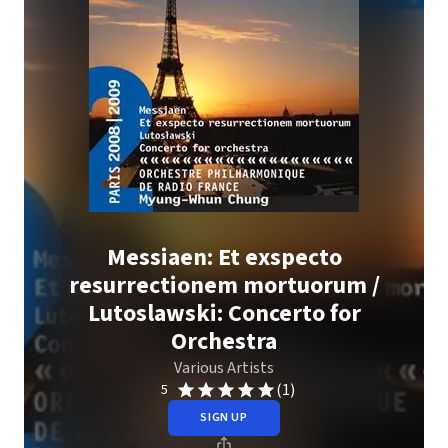
Messiaen: Et exspecto
resurrectionem mortuorum /
Lutoslawski: Concerto for
Orchestra
Various Artists
(1)
5
SIGN UP