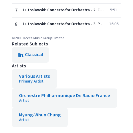
7
Lutoslawski: Concerto for Orchestra - 2. Capriccio notturno e Arioso: Vivace - Stesso movi- mento
5:51
8
Lutoslawski: Concerto for Orchestra - 3. Passacaglia, Toccata e Corale: Andante con moto - Allegro giusto - Molto allegro - Presto
16:06
© 2009 Decca Music Group Limited
Related Subjects
Classical
Artists
Various Artists
Primary Artist
Orchestre Philharmonique De Radio France
Artist
Myung-Whun Chung
Artist