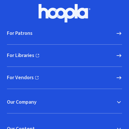
Footer
Hoopla logo, Go to homepage
For Patrons
For Libraries
(opens in new window)
For Vendors
(opens in new window)
Our Company
Our Content