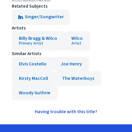
© 2012 Nonesuch Records
Related Subjects
Singer/Songwriter
Artists
Billy Bragg & Wilco
Wilco
Primary Artist
Artist
Similar Artists
Elvis Costello
Joe Henry
Kirsty MacColl
The Waterboys
Woody Guthrie
Having trouble with this title?