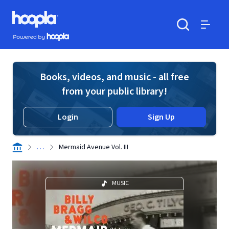
Skip to main content
Hoopla logo
Powered by Hoopla
Search
Menu
Books, videos, and music - all free
from your public library!
Login
Sign Up
. . .
Mermaid Avenue Vol. III
MUSIC