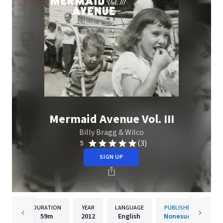
Mermaid Avenue Vol. III
Billy Bragg & Wilco
(3)
5
SIGN UP
DURATION
YEAR
LANGUAGE
PUBLISHER
59m
2012
English
Nonesuch