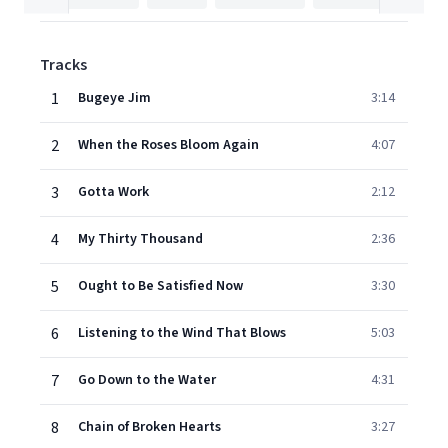
Tracks
1
Bugeye Jim
3:14
2
When the Roses Bloom Again
4:07
3
Gotta Work
2:12
4
My Thirty Thousand
2:36
5
Ought to Be Satisfied Now
3:30
6
Listening to the Wind That Blows
5:03
7
Go Down to the Water
4:31
8
Chain of Broken Hearts
3:27