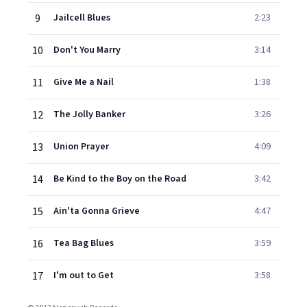
9
Jailcell Blues
2:23
10
Don't You Marry
3:14
11
Give Me a Nail
1:38
12
The Jolly Banker
3:26
13
Union Prayer
4:09
14
Be Kind to the Boy on the Road
3:42
15
Ain'ta Gonna Grieve
4:47
16
Tea Bag Blues
3:59
17
I'm out to Get
3:58