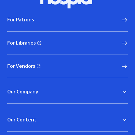
Hoopla logo, Go to homepage
For Patrons
For Libraries
(opens in new window)
For Vendors
(opens in new window)
Our Company
Our Content