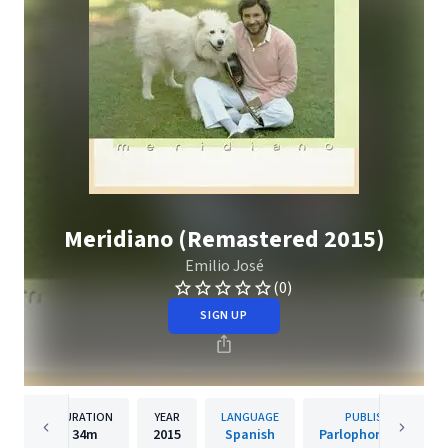
Meridiano (Remastered 2015)
Emilio José
(0)
SIGN UP
DURATION
YEAR
LANGUAGE
PUBLISHER
34m
2015
Spanish
Parlophone Spain