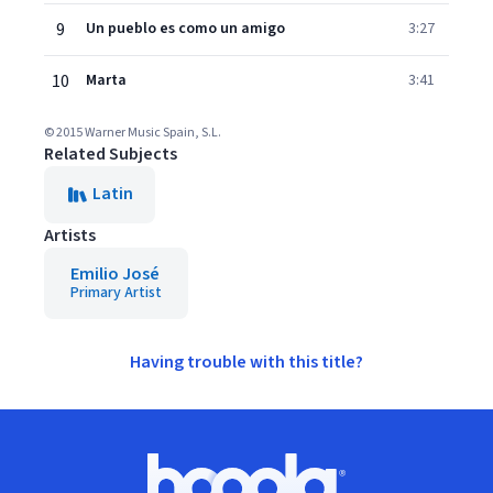
9
Un pueblo es como un amigo
3:27
10
Marta
3:41
© 2015 Warner Music Spain, S.L.
Related Subjects
Latin
Artists
Emilio José
Primary Artist
Having trouble with this title?
Footer