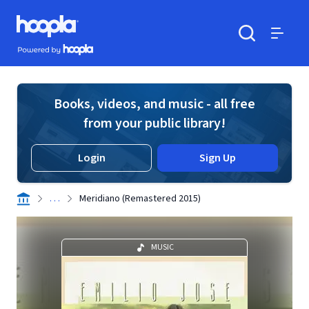
Skip to main content
Hoopla logo
Powered by Hoopla
Search
Menu
Books, videos, and music - all free
from your public library!
Login
Sign Up
. . .
Meridiano (Remastered 2015)
MUSIC