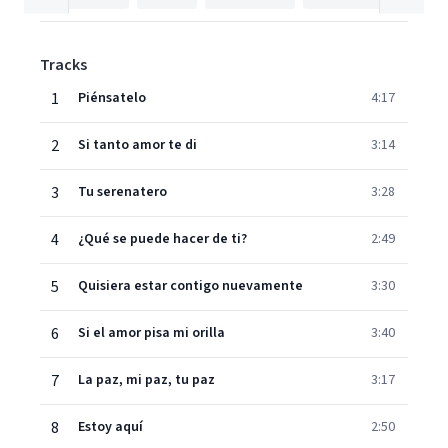
Tracks
1
Piénsatelo
4:17
2
Si tanto amor te di
3:14
3
Tu serenatero
3:28
4
¿Qué se puede hacer de ti?
2:49
5
Quisiera estar contigo nuevamente
3:30
6
Si el amor pisa mi orilla
3:40
7
La paz, mi paz, tu paz
3:17
8
Estoy aquí
2:50